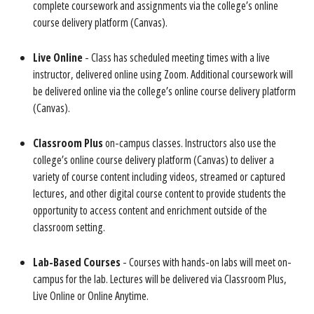
complete coursework and assignments via the college’s online
course delivery platform (Canvas).
Live Online
- Class has scheduled meeting times with a live
instructor, delivered online using Zoom. Additional coursework will
be delivered online via the college’s online course delivery platform
(Canvas).
Classroom Plus
on-campus classes. Instructors also use the
college’s online course delivery platform (Canvas) to deliver a
variety of course content including videos, streamed or captured
lectures, and other digital course content to provide students the
opportunity to access content and enrichment outside of the
classroom setting.
Lab-Based Course
s
- Courses with hands-on labs will meet on-
campus for the lab. Lectures will be delivered via Classroom Plus,
Live Online or Online Anytime.