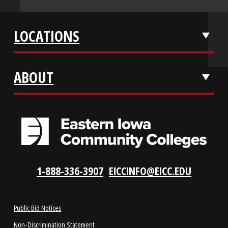
APPLY NOW
REQUEST INFO
VISIT US
LOCATIONS