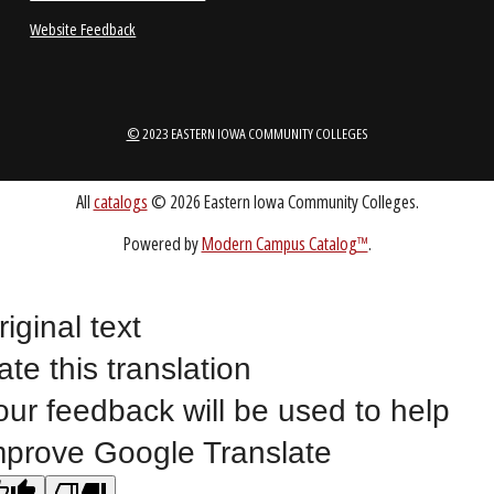
ABOUT
1-888-336-3907
EICCINFO@EICC.EDU
riginal text
Public Bid Notices
ate this translation
Non-Discrimination Statement
our feedback will be used to help
Website Feedback
mprove Google Translate