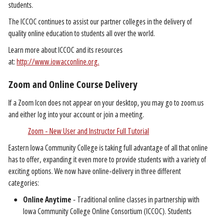
students.
The ICCOC continues to assist our partner colleges in the delivery of
quality online education to students all over the world.
Learn more about ICCOC and its resources
at:
http://www.iowacconline.org.
Zoom and Online Course Delivery
If a Zoom Icon does not appear on your desktop, you may go to zoom.us
and either log into your account or join a meeting.
Zoom - New User and Instructor Full Tutorial
Eastern Iowa Community College is taking full advantage of all that online
has to offer, expanding it even more to provide students with a variety of
exciting options. We now have online-delivery in three different
categories:
Online Anytime
- Traditional online classes in partnership with
Iowa Community College Online Consortium (ICCOC). Students