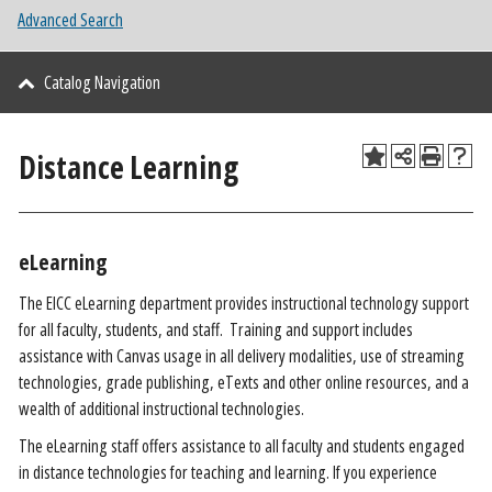
Advanced Search
Catalog Navigation
Distance Learning
eLearning
The EICC eLearning department provides instructional technology support
for all faculty, students, and staff. Training and support includes
assistance with Canvas usage in all delivery modalities, use of streaming
technologies, grade publishing, eTexts and other online resources, and a
wealth of additional instructional technologies.
The eLearning staff offers assistance to all faculty and students engaged
in distance technologies for teaching and learning. If you experience