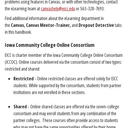
problems using features in Canvas, or with other technologies, contact
the eLearning team at
canvashelp@eicc.edu
or 563-328-7693.
Find additional information about the eLearning department in
the
Canvas,
Canvas Mentor-Trainer,
and
Dropout Detective
tabs
in this handbook.
Iowa Community College Online Consortium
EICC is charter member of the Iowa Community College Online Consortium
(ICCOC). Online courses delivered via the consortium consist of two types:
restricted and shared:
Restricted
- Online restricted classes are offered solely for EICC
students. While supported by the consortium, students from partner
institutions are not enrolled in these sections.
Shared
- Online shared classes are offered via the seven-college
consortium and may enroll students from any combination of the
partner colleges. These courses often provide access to students
who may not have the same opportunities offered by their home