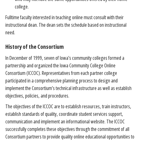
college.
Fulltime faculty interested in teaching online must consult with their
instructional dean. The dean sets the schedule based on instructional
need.
History of the Consortium
In December of 1999, seven of Iowa’s community colleges formed a
partnership and organized the Iowa Community College Online
Consortium (ICCOC). Representatives from each partner college
participated in a comprehensive planning process to design and
implement the Consortium’s technical infrastructure as well as establish
objectives, policies, and procedures.
The objectives of the ICCOC are to establish resources, train instructors,
establish standards of quality, coordinate student services support,
communication and implement an informational website. The ICCOC
successfully completes these objectives through the commitment of all
Consortium partners to provide quality online educational opportunities to