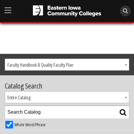
Faculty Handbook & Quality Faculty Plan
Catalog Search
Entire Catalog
Whole Word/Phrase