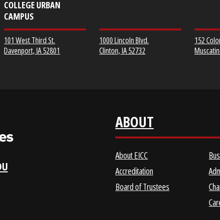
EICC DISTRICT OFFICE &
CLINTON COMMUNITY
SCOTT COMMUNITY
COLLEGE
COLLEGE URBAN
CAMPUS
1000 Lincoln Blvd.
101 West Third St.
Clinton, IA 52732
Davenport, IA 52801