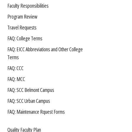
Faculty Responsibilities
Program Review
Travel Requests
FAQ: College Terms
FAQ: EICC Abbreviations and Other College
Terms
FAQ: CCC
FAQ: MCC
FAQ: SCC Belmont Campus
FAQ: SCC Urban Campus
FAQ: Maintenance Rquest Forms
Quality Faculty Plan