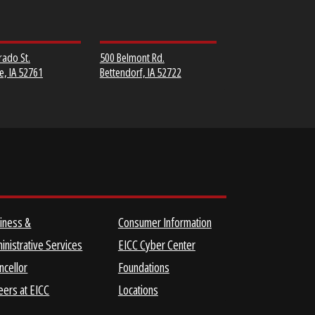
MUSCATINE
SCOTT COMMUNITY
COMMUNITY COLLEGE
COLLEGE
152 Colorado St.
500 Belmont Rd.
Muscatine, IA 52761
Bettendorf, IA 52722