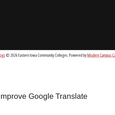
ABOUT
About EICC
CC.EDU
Accreditation
Board of Trustees
nt
 improve Google Translate