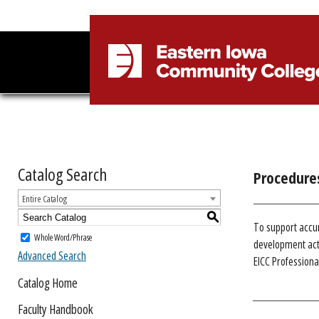
Catalog Search
Procedure
Entire Catalog
S
To support accu
Whole Word/Phrase
development acti
Advanced Search
EICC Profession
Catalog Home
Faculty Handbook