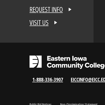
APPLY NOW
REQUEST INFO
VISIT US