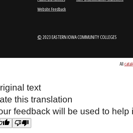
1-888-336-3907
EICCINFO@EI
Public Bid Notices
Non-Discrimination Stateme
riginal text
Website Feedback
ate this translation
our feedback will be used to help
©
2023 EASTERN IOWA COMMUNITY COLLEGES