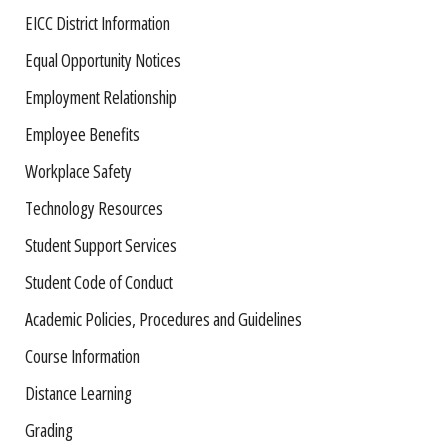
EICC District Information
Equal Opportunity Notices
Employment Relationship
Employee Benefits
Workplace Safety
Technology Resources
Student Support Services
Student Code of Conduct
Academic Policies, Procedures and Guidelines
Course Information
Distance Learning
Grading