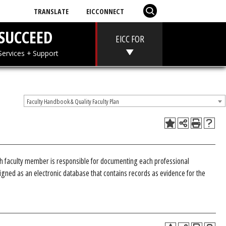
TRANSLATE
EICCONNECT
T
SUCCEED
EICC FOR
 + Aid
Services + Support
Faculty Handbook & Quality Faculty Plan
ch faculty member is responsible for documenting each professional
gned as an electronic database that contains records as evidence for the