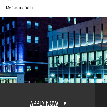
My Planning Folder