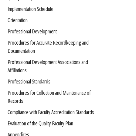
Implementation Schedule
Orientation
Professional Development
Procedures for Accurate Recordkeeping and
Documentation
Professional Development Associations and
Affiliations
Professional Standards
Procedures for Collection and Maintenance of
Records
Compliance with Faculty Accreditation Standards
Evaluation of the Quality Faculty Plan
Appendices