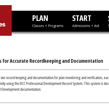
PLAN
STAR
Classes + Programs
Admissions
s for Accurate Recordkeeping and Documentation
rate record keeping and documentation for plan monitoring and verification, ea
vity using the EICC Professional Development Record System. This system is desi
al Development documentation.