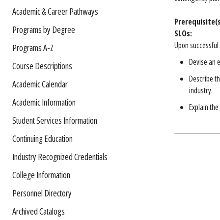
Academic & Career Pathways
Prerequisite(s
Programs by Degree
SLOs:
Upon successful 
Programs A-Z
Devise an 
Course Descriptions
Describe t
Academic Calendar
industry.
Academic Information
Explain the
Student Services Information
Continuing Education
Industry Recognized Credentials
College Information
Personnel Directory
Archived Catalogs