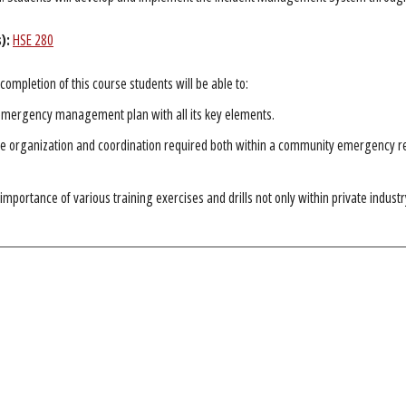
):
HSE 280
completion of this course students will be able to:
emergency management plan with all its key elements.
he organization and coordination required both within a community emergency r
 importance of various training exercises and drills not only within private indus