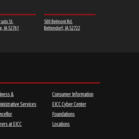
MUSCATINE
SCOTT COMMUNITY
COMMUNITY COLLEGE
COLLEGE
152 Colorado St.
500 Belmont Rd.
Muscatine, IA 52761
Bettendorf, IA 52722