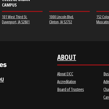
EICC DISTRICT OFFICE &
CLINTON COMMUNITY
SCOTT COMMUNITY
COLLEGE
COLLEGE URBAN
CAMPUS
1000 Lincoln Blvd.
101 West Third St.
Clinton, IA 52732
Davenport, IA 52801
ABOUT