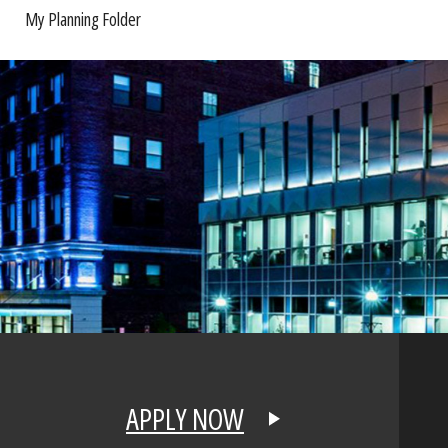
My Planning Folder