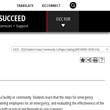
TRANSLATE
EICCONNECT
T
SUCCEED
EICC FOR
 + Aid
Services + Support
2025 - 2026 Eastern Iowa Community Colleges Catalog [ARCHIVED CATALOG]
 facility or community. Students learn that the steps for emergency
aining employees for an emergency, and evaluating the effectiveness of the
both practical and theoretical case scenarios.