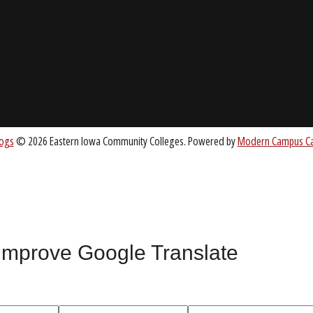
About EICC
CC.EDU
Accreditation
Board of Trustees
nt
 improve Google Translate
All
catalogs
© 2026 Eastern Iowa Community Colleges.
Powered by
Mode