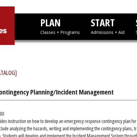
PLAN
STAR
Classes + Programs
Admissions
ATALOG]
Contingency Planning/Incident Management
.00
ides instruction on how to develop an emergency response contingency plan for a
lude analyzing the hazards, writing and implementing the contingency plans, tr
. Students will develop and implement the Incident Management System through 