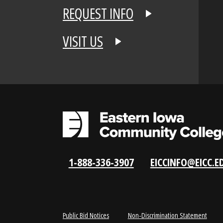
APPLY NOW
REQUEST INFO
VISIT US