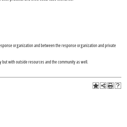
esponse organization and between the response organization and private
try but with outside resources and the community as well.