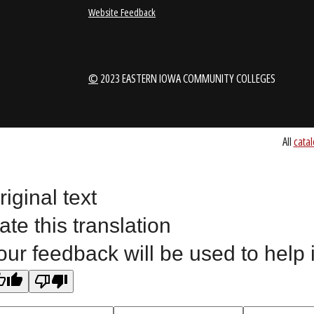
1-888-336-3907
EICCINFO@EI
Public Bid Notices
Non-Discrimination Stateme
Website Feedback
riginal text
©
2023 EASTERN IOWA COMMUNITY COLLEGES
ate this translation
our feedback will be used to help