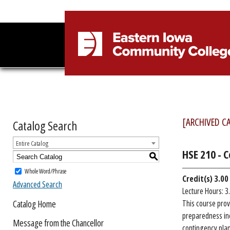
[ARCHIVED C
Catalog Search
Entire Catalog
HSE 210 - 
S
Whole Word/Phrase
Credit(s)
3.00
Advanced Search
Lecture Hours: 3
Catalog Home
This course prov
preparedness inc
Message from the Chancellor
contingency plan