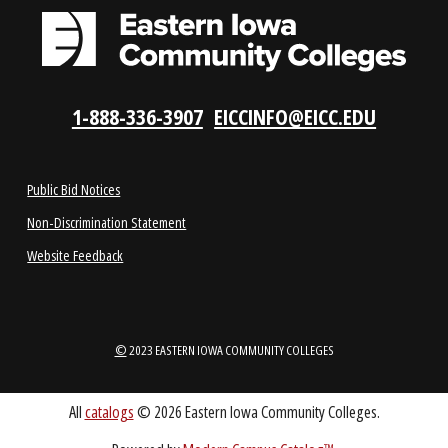
APPLY NOW
REQUEST INFO
VISIT US
LOCATIONS