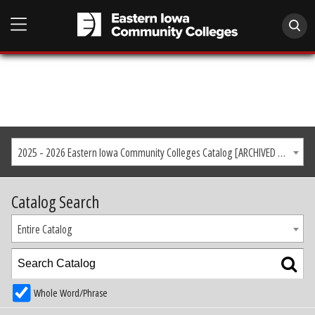
2025 - 2026 Eastern Iowa Community Colleges Catalog [ARCHIVED CATALOG]
Catalog Search
Entire Catalog
Whole Word/Phrase