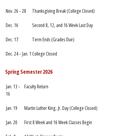
Nov. 26 - 28
Thanksgiving Break (College Closed)
Dec. 16
Second 8, 12, and 16 Week Last Day
Dec. 17
Term Ends (Grades Due)
Dec. 24 - Jan. 1
College Closed
Spring Semester 2026
Jan. 13 -
Faculty Return
16
Jan. 19
Martin Luther King, Jr. Day (College Closed)
Jan. 20
First 8 Week and 16 Week Classes Begin