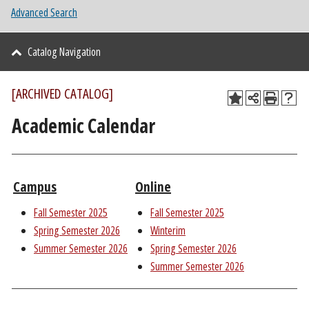
Advanced Search
Catalog Navigation
[ARCHIVED CATALOG]
Academic Calendar
Campus
Online
Fall Semester 2025
Fall Semester 2025
Spring Semester 2026
Winterim
Summer Semester 2026
Spring Semester 2026
Summer Semester 2026