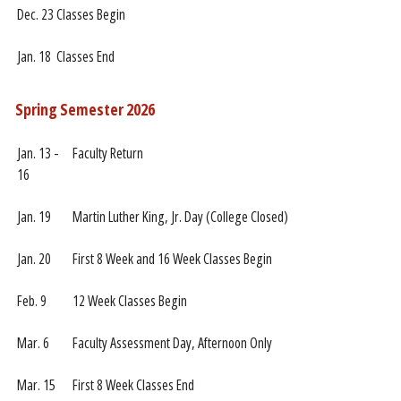
Dec. 23
Classes Begin
Jan. 18
Classes End
Spring Semester 2026
Jan. 13 -
Faculty Return
16
Jan. 19
Martin Luther King, Jr. Day (College Closed)
Jan. 20
First 8 Week and 16 Week Classes Begin
Feb. 9
12 Week Classes Begin
Mar. 6
Faculty Assessment Day, Afternoon Only
Mar. 15
First 8 Week Classes End