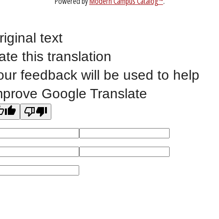
ABOUT
riginal text
ate this translation
our feedback will be used to help
mprove Google Translate
1-888-336-3907
EICCINFO@EICC.EDU
Public Bid Notices
Non-Discrimination Statement
Website Feedback