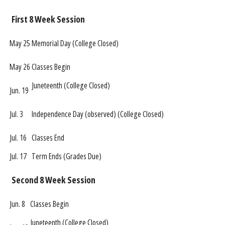
First 8 Week Session
May 25
Memorial Day (College Closed)
May 26
Classes Begin
Juneteenth (College Closed)
Jun. 19
Jul. 3
Independence Day (observed) (College Closed)
Jul. 16
Classes End
Jul. 17
Term Ends (Grades Due)
Second 8 Week Session
Jun. 8
Classes Begin
Juneteenth (College Closed)