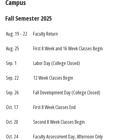
Campus
Fall Semester 2025
Aug. 19 - 22
Faculty Return
Aug. 25
First 8 Week and 16 Week Classes Begin
Sep. 1
Labor Day (College Closed)
Sep. 22
12 Week Classes Begin
Sep. 26
Fall Development Day (College Closed)
Oct. 17
First 8 Week Classes End
Oct. 20
Second 8 Week Classes Begin
Oct. 24
Faculty Assessment Day, Afternoon Only