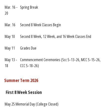
Mar. 16 -
Spring Break
20
Mar. 16
Second 8 Week Classes Begin
May 10
Second 8 Week, 12 Week, and 16 Week Classes End
May 11
Grades Due
May 13 -
Commencement Ceremonies (Scc 5-13-26, MCC 5-15-26,
18
CCC 5-18-26)
Summer Term 2026
First 8 Week Session
May 25
Memorial Day (College Closed)