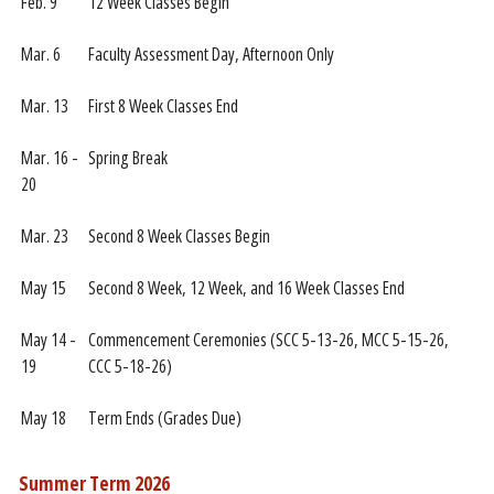
Feb. 9
12 Week Classes Begin
Mar. 6
Faculty Assessment Day, Afternoon Only
Mar. 13
First 8 Week Classes End
Mar. 16 -
Spring Break
20
Mar. 23
Second 8 Week Classes Begin
May 15
Second 8 Week, 12 Week, and 16 Week Classes End
May 14 -
Commencement Ceremonies (SCC 5-13-26, MCC 5-15-26,
19
CCC 5-18-26)
May 18
Term Ends (Grades Due)
Summer Term 2026