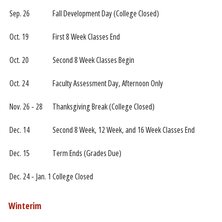
Sep. 26
Fall Development Day (College Closed)
Oct. 19
First 8 Week Classes End
Oct. 20
Second 8 Week Classes Begin
Oct. 24
Faculty Assessment Day, Afternoon Only
Nov. 26 - 28
Thanksgiving Break (College Closed)
Dec. 14
Second 8 Week, 12 Week, and 16 Week Classes End
Dec. 15
Term Ends (Grades Due)
Dec. 24 - Jan. 1
College Closed
Winterim