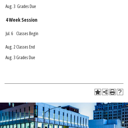
Aug. 3
Grades Due
4 Week Session
Jul. 6
Classes Begin
Aug. 2
Classes End
Aug. 3
Grades Due