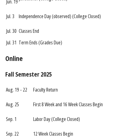
Jun. 19
Jul. 3
Independence Day (observed) (College Closed)
Jul. 30
Classes End
Jul. 31
Term Ends (Grades Due)
Online
Fall Semester 2025
Aug. 19 - 22
Faculty Return
Aug. 25
First 8 Week and 16 Week Classes Begin
Sep. 1
Labor Day (College Closed)
Sep. 22
12 Week Classes Begin