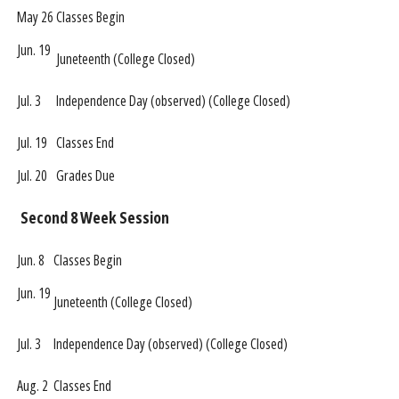
May 26
Classes Begin
Jun. 19
Juneteenth (College Closed)
Jul. 3
Independence Day (observed) (College Closed)
Jul. 19
Classes End
Jul. 20
Grades Due
Second 8 Week Session
Jun. 8
Classes Begin
Jun. 19
Juneteenth (College Closed)
Jul. 3
Independence Day (observed) (College Closed)
Aug. 2
Classes End