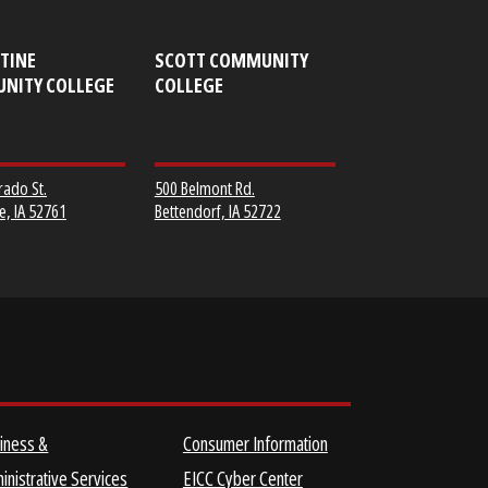
MUSCATINE
SCOTT COMMUNITY
COMMUNITY COLLEGE
COLLEGE
152 Colorado St.
500 Belmont Rd.
Muscatine, IA 52761
Bettendorf, IA 52722