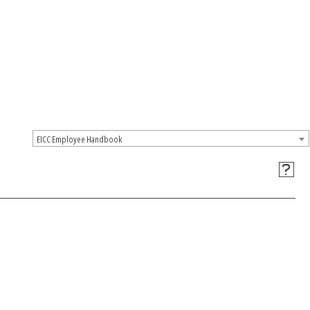
EICC Employee Handbook