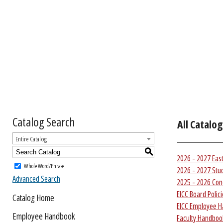
Catalog Search
All Catalog
Entire Catalog
S
2026 - 2027 Eas
Whole Word/Phrase
2026 - 2027 Stu
Advanced Search
2025 - 2026 Con
EICC Board Polic
Catalog Home
EICC Employee 
Employee Handbook
Faculty Handbook