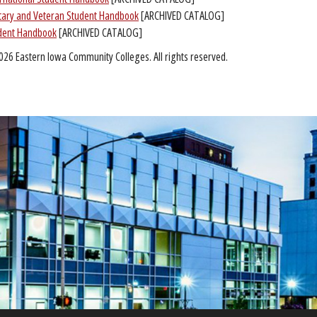
itary and Veteran Student Handbook
[ARCHIVED CATALOG]
dent Handbook
[ARCHIVED CATALOG]
026 Eastern Iowa Community Colleges. All rights reserved.