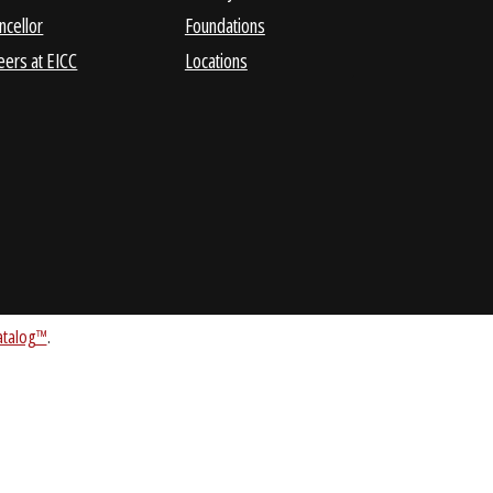
Business &
Consumer Information
Administrative Services
EICC Cyber Center
Chancellor
Foundations
Careers at EICC
Locations