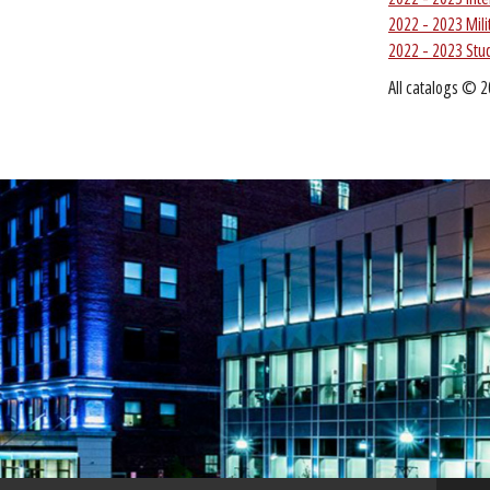
2022 - 2023 Mil
2022 - 2023 Stu
All catalogs © 2