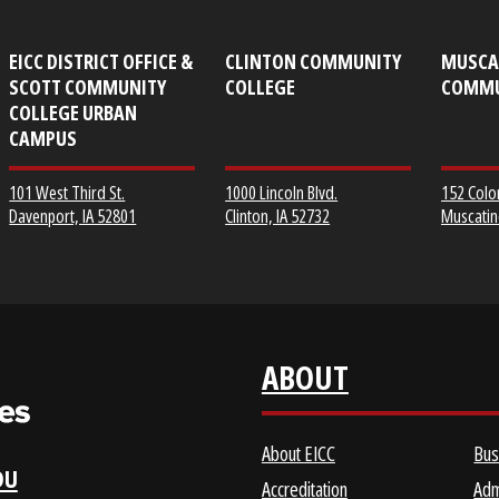
EICC DISTRICT OFFICE &
CLINTON COMMUNITY
SCOTT COMMUNITY
COLLEGE
COLLEGE URBAN
CAMPUS
1000 Lincoln Blvd.
101 West Third St.
Clinton, IA 52732
Davenport, IA 52801