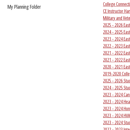
College Connecti
My Planning Folder
CE Instructor H
Military and Ve
2025 - 2026 Eas
2024 - 2025 Eas
2023 - 2024 Eas
2022 - 2023 Eas
2021 - 2022 Eas
2021 - 2022 Eas
2020 - 2021 Eas
2019-2020 Colle
2025 - 2026 Stu
2024 - 2025 Stu
2023 - 2024 Ca
2023 - 2024 Hea
2023 - 2024 Ho
2023 - 2024 HV
2023 - 2024 Stu
2022 - 2023 Int