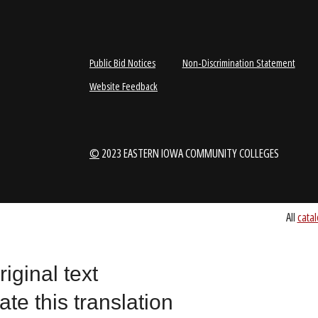
1-888-336-3907
EICCINFO@EI
Public Bid Notices
Non-Discrimination Stateme
Website Feedback
riginal text
©
2023 EASTERN IOWA COMMUNITY COLLEGES
ate this translation