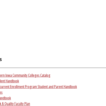
s
tern Iowa Community Colleges Catalog
dent Handbook
current Enrollment Program Student and Parent Handbook
ies
Handbook
 & Quality Faculty Plan