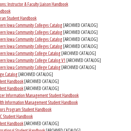
ons: Instructor & Faculty Liaison Handbook
andbook
teran Student Handbook
tern Iowa Community Colleges Catalog
[ARCHIVED CATALOG]
tern Iowa Community Colleges Catalog
[ARCHIVED CATALOG]
tern Iowa Community Colleges Catalog
[ARCHIVED CATALOG]
tern Iowa Community Colleges Catalog
[ARCHIVED CATALOG]
tern Iowa Community College Catalog
[ARCHIVED CATALOG]
tern Iowa Community College Catalog V1
[ARCHIVED CATALOG]
tern Iowa Community College Catalog
[ARCHIVED CATALOG]
ge Catalog
[ARCHIVED CATALOG]
dent Handbook
[ARCHIVED CATALOG]
dent Handbook
[ARCHIVED CATALOG]
ncer Information Management Student Handbook
lth Information Management Student Handbook
nors Program Student Handbook
AC Student Handbook
dent Handbook
[ARCHIVED CATALOG]
ernational Student Handbook
[ARCHIVED CATALOG]