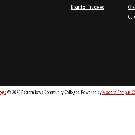
ABOUT
About EICC
CC.EDU
Accreditation
Board of Trustees
nt