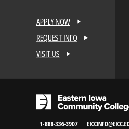
APPLY NOW
REQUEST INFO
VISIT US