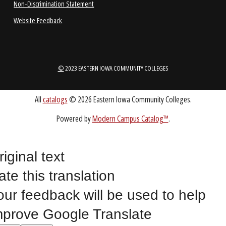
ABOUT
1-888-336-3907
EICCINFO@EICC.EDU
Public Bid Notices
riginal text
Non-Discrimination Statement
ate this translation
Website Feedback
our feedback will be used to help
mprove Google Translate