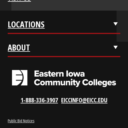
APPLY NOW
REQUEST INFO
VISIT US
LOCATIONS