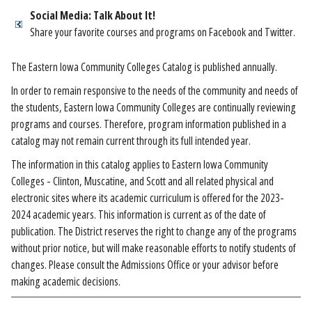
Social Media: Talk About It!
Share your favorite courses and programs on Facebook and Twitter.
The Eastern Iowa Community Colleges Catalog is published annually.
In order to remain responsive to the needs of the community and needs of
the students, Eastern Iowa Community Colleges are continually reviewing
programs and courses. Therefore, program information published in a
catalog may not remain current through its full intended year.
The information in this catalog applies to Eastern Iowa Community
Colleges - Clinton, Muscatine, and Scott and all related physical and
electronic sites where its academic curriculum is offered for the 2023-
2024 academic years. This information is current as of the date of
publication. The District reserves the right to change any of the programs
without prior notice, but will make reasonable efforts to notify students of
changes. Please consult the Admissions Office or your advisor before
making academic decisions.