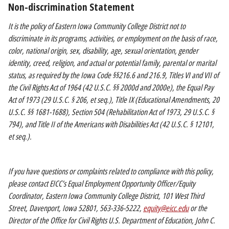
Non-discrimination Statement
It is the policy of Eastern Iowa Community College District not to
discriminate in its programs, activities, or employment on the basis of race,
color, national origin, sex, disability, age, sexual orientation, gender
identity, creed, religion, and actual or potential family, parental or marital
status, as required by the Iowa Code §§216.6 and 216.9, Titles VI and VII of
the Civil Rights Act of 1964 (42 U.S.C. §§ 2000d and 2000e), the Equal Pay
Act of 1973 (29 U.S.C. § 206, et seq.), Title IX (Educational Amendments, 20
U.S.C. §§ 1681-1688), Section 504 (Rehabilitation Act of 1973, 29 U.S.C. §
794), and Title II of the Americans with Disabilities Act (42 U.S.C. § 12101,
et seq.).
If you have questions or complaints related to compliance with this policy,
please contact EICC’s Equal Employment Opportunity Officer/Equity
Coordinator, Eastern Iowa Community College District, 101 West Third
Street, Davenport, Iowa 52801, 563-336-5222,
equity@eicc.edu
or the
Director of the Office for Civil Rights U.S. Department of Education, John C.