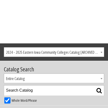
2024 - 2025 Eastern Iowa Community Colleges Catalog [ARCHIVED CATALOG]
Catalog Search
Entire Catalog
Whole Word/Phrase