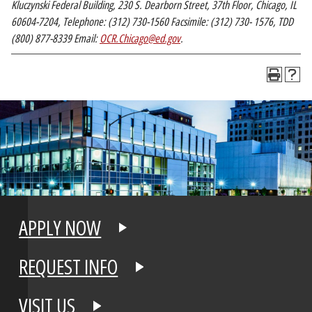
Kluczynski Federal Building, 230 S. Dearborn Street, 37th Floor, Chicago, IL
60604-7204, Telephone: (312) 730-1560 Facsimile: (312) 730- 1576, TDD
(800) 877-8339 Email:
OCR.Chicago@ed.gov
.