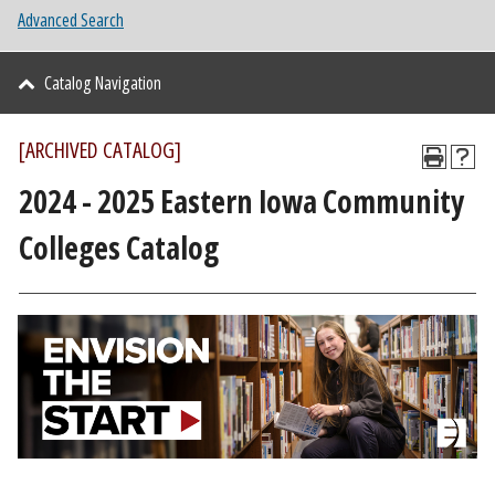
Advanced Search
Catalog Navigation
[ARCHIVED CATALOG]
2024 - 2025 Eastern Iowa Community
Colleges Catalog