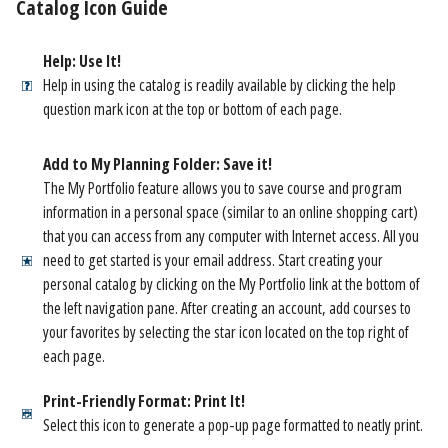
Catalog Icon Guide
Help: Use It!
Help in using the catalog is readily available by clicking the help
question mark icon at the top or bottom of each page.
Add to My Planning Folder: Save it!
The My Portfolio feature allows you to save course and program
information in a personal space (similar to an online shopping cart)
that you can access from any computer with Internet access. All you
need to get started is your email address. Start creating your
personal catalog by clicking on the My Portfolio link at the bottom of
the left navigation pane. After creating an account, add courses to
your favorites by selecting the star icon located on the top right of
each page.
Print-Friendly Format: Print It!
Select this icon to generate a pop-up page formatted to neatly print.