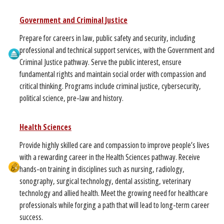
Government and Criminal Justice
Prepare for careers in law, public safety and security, including
professional and technical support services, with the Government and
Criminal Justice pathway. Serve the public interest, ensure
fundamental rights and maintain social order with compassion and
critical thinking. Programs include criminal justice, cybersecurity,
political science, pre-law and history.
Health Sciences
Provide highly skilled care and compassion to improve people’s lives
with a rewarding career in the Health Sciences pathway. Receive
hands-on training in disciplines such as nursing, radiology,
sonography, surgical technology, dental assisting, veterinary
technology and allied health. Meet the growing need for healthcare
professionals while forging a path that will lead to long-term career
success.