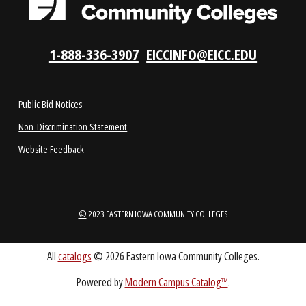
VISIT US
LOCATIONS
ABOUT
1-888-336-3907
EICCINFO@EICC.EDU