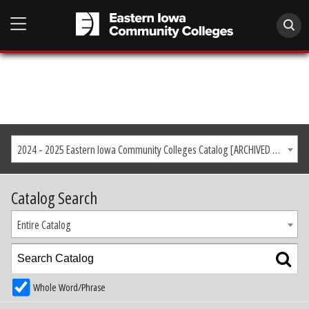
2024 - 2025 Eastern Iowa Community Colleges Catalog [ARCHIVED CATALOG]
Catalog Search
Entire Catalog
Whole Word/Phrase