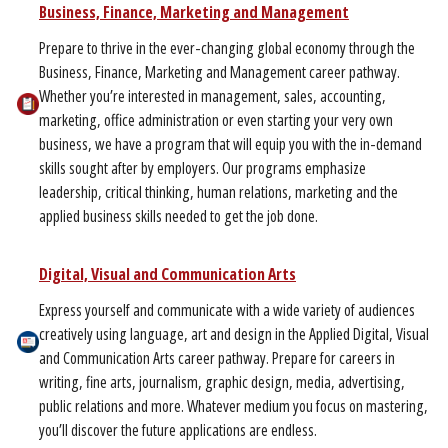
Business, Finance, Marketing and Management
Prepare to thrive in the ever-changing global economy through the
Business, Finance, Marketing and Management career pathway.
Whether you’re interested in management, sales, accounting,
marketing, office administration or even starting your very own
business, we have a program that will equip you with the in-demand
skills sought after by employers. Our programs emphasize
leadership, critical thinking, human relations, marketing and the
applied business skills needed to get the job done.
Digital, Visual and Communication Arts
Express yourself and communicate with a wide variety of audiences
creatively using language, art and design in the Applied Digital, Visual
and Communication Arts career pathway. Prepare for careers in
writing, fine arts, journalism, graphic design, media, advertising,
public relations and more. Whatever medium you focus on mastering,
you’ll discover the future applications are endless.