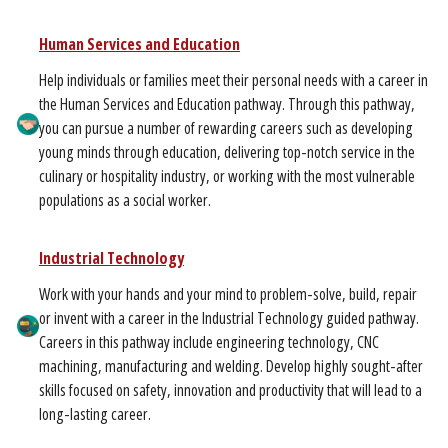
Human Services and Education
Help individuals or families meet their personal needs with a career in
the Human Services and Education pathway. Through this pathway,
you can pursue a number of rewarding careers such as developing
young minds through education, delivering top-notch service in the
culinary or hospitality industry, or working with the most vulnerable
populations as a social worker.
Industrial Technology
Work with your hands and your mind to problem-solve, build, repair
or invent with a career in the Industrial Technology guided pathway.
Careers in this pathway include engineering technology, CNC
machining, manufacturing and welding. Develop highly sought-after
skills focused on safety, innovation and productivity that will lead to a
long-lasting career.