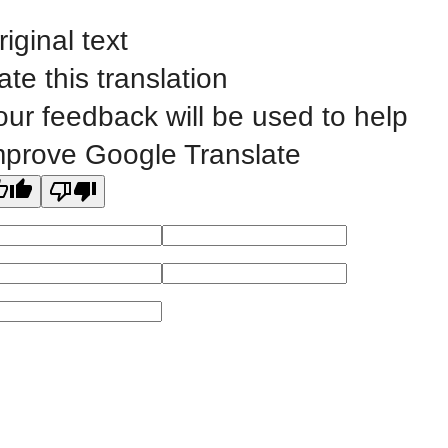
riginal text
Public Bid Notices
ate this translation
Non-Discrimination Statement
our feedback will be used to help
Website Feedback
mprove Google Translate
©
2023 EASTERN IOWA COMMUNITY COLLEGES
All
catalogs
© 2026 Eastern Iowa Community Colleges.
Powered by
Modern Campus Catalog™
.