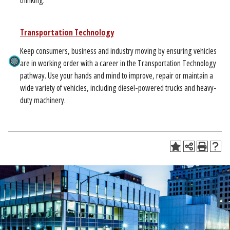
thinking.
Transportation Technology
Keep consumers, business and industry moving by ensuring vehicles
are in working order with a career in the Transportation Technology
pathway. Use your hands and mind to improve, repair or maintain a
wide variety of vehicles, including diesel-powered trucks and heavy-
duty machinery.