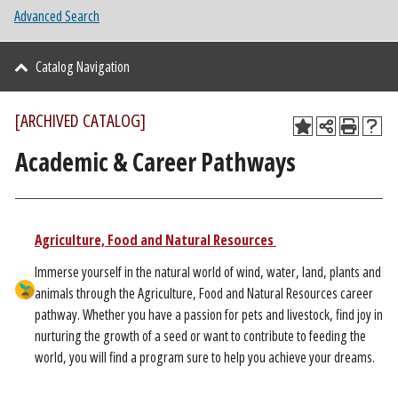
Advanced Search
Catalog Navigation
[ARCHIVED CATALOG]
Academic & Career Pathways
​
Agriculture, Food and Natural Resources
Immerse yourself in the natural world of wind, water, land, plants and
animals through the Agriculture, Food and Natural Resources career
pathway. Whether you have a passion for pets and livestock, find joy in
nurturing the growth of a seed or want to contribute to feeding the
world, you will find a program sure to help you achieve your dreams.