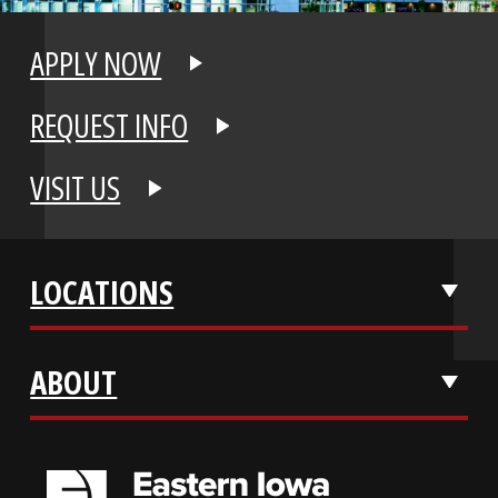
APPLY NOW
REQUEST INFO