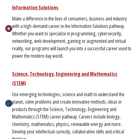
Information Solutions
Make a difference in the lives of consumers, business and industry
with a high-demand career in the Information Solutions pathway.
Whether you want to specialize in programming, cybersecurity,
networking, web development, gaming or augmented and virtual
reality, our programs will launch you into a successful career used to
power the modern day world.
Science, Technology, Engineering and Mathematics
(STEM)
Use emerging technologies, science and math to understand the
planet, solve problems and create innovative methods, ideas or
products through the Science, Technology, Engineering and
Mathematics (STEM) career pathway. Careers include biology,
chemistry, mathematics, physics, renewable energy and more.
Develop your intellectual curiosity, collaboration skills and critical