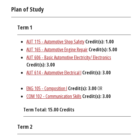
Plan of Study
Term 1
AUT 115 - Automotive Shop Safety
Credit(s):
1.00
AUT 165 - Automotive Engine Repair
Credit(s):
5.00
AUT 606 - Basic Automotive Electricity/ Electronics
Credit(s):
3.00
AUT 614 - Automotive Electrical I
Credit(s):
3.00
ENG 105 - Composition I
Credit(s):
3.00
OR
COM 102 - Communication Skills
Credit(s):
3.00
Term Total: 15.00 Credits
Term 2