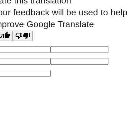
ate this translation
Website Feedback
our feedback will be used to help
mprove Google Translate
©
2023 EASTERN IOWA COMMUNITY COLLEGES
All
catalogs
© 2026 Eastern Iowa Community Colleges.
Powered by
Modern Campus Catalog™
.