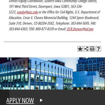
Officer/Equity Coordinator, Eastern Iowa Community College District,
101 West Third Street, Davenport, Iowa 52801, 563-336-
5222,
equity@eicc.edu
or the Office for Civil Rights, U.S. Department of
Education, Cesar E. Chavez Memorial Building, 1244 Speer Boulevard,
Suite 310, Denver, CO 80204-3582, Telephone: 303-844-5695. FAX:
303-844-4303; TDD: 800-877-8339 or Email:
OCR.Denver@ed.gov