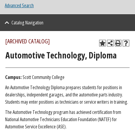
Advanced Search
Catalog Navigation
[ARCHIVED CATALOG]
Automotive Technology, Diploma
Campus:
Scott Community College
An Automotive Technology Diploma prepares students for positions in
dealerships, independent garages, and the automotive parts industry.
Students may enter positions as technicians or service writers in training.
The Automotive Technology program has achieved certification from
National Automotive Technicians Education Foundation (NATEF) for
Automotive Service Excellence (ASE).