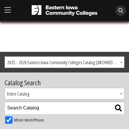
2025 - 2026 Eastern Iowa Community Colleges Catalog [ARCHIVED CATALOG]
Catalog Search
Entire Catalog
Whole Word/Phrase