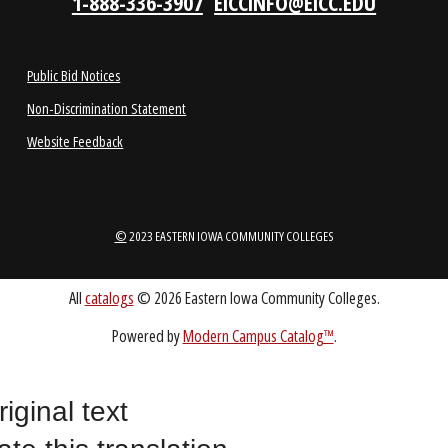
LOCATIONS
ABOUT
1-888-336-3907
EICCINFO@EICC.EDU
Public Bid Notices
riginal text
Non-Discrimination Statement