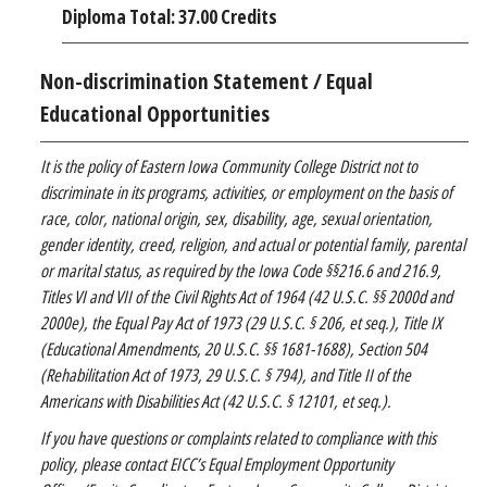
Diploma Total: 37.00 Credits
Non-discrimination Statement / Equal
Educational Opportunities
It is the policy of Eastern Iowa Community College District not to
discriminate in its programs, activities, or employment on the basis of
race, color, national origin, sex, disability, age, sexual orientation,
gender identity, creed, religion, and actual or potential family, parental
or marital status, as required by the Iowa Code §§216.6 and 216.9,
Titles VI and VII of the Civil Rights Act of 1964 (42 U.S.C. §§ 2000d and
2000e), the Equal Pay Act of 1973 (29 U.S.C. § 206, et seq.), Title IX
(Educational Amendments, 20 U.S.C. §§ 1681-1688), Section 504
(Rehabilitation Act of 1973, 29 U.S.C. § 794), and Title II of the
Americans with Disabilities Act (42 U.S.C. § 12101, et seq.).
If you have questions or complaints related to compliance with this
policy, please contact EICC’s Equal Employment Opportunity