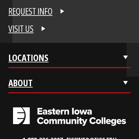
APPLY NOW
REQUEST INFO
VISIT US