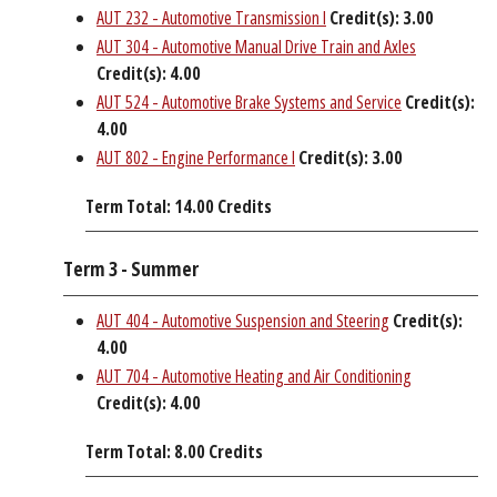
AUT 232 - Automotive Transmission I
Credit(s):
3.00
AUT 304 - Automotive Manual Drive Train and Axles
Credit(s):
4.00
AUT 524 - Automotive Brake Systems and Service
Credit(s):
4.00
AUT 802 - Engine Performance I
Credit(s):
3.00
Term Total: 14.00 Credits
Term 3 - Summer
AUT 404 - Automotive Suspension and Steering
Credit(s):
4.00
AUT 704 - Automotive Heating and Air Conditioning
Credit(s):
4.00
Term Total: 8.00 Credits