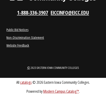
ABOUT
1-888-336-3907
EICCINFO@EICC.EDU
Public Bid Notices
Non-Discrimination Statement
Website Feedback