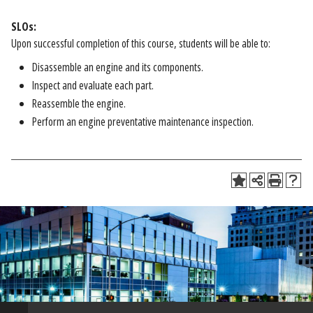
SLOs:
Upon successful completion of this course, students will be able to:
Disassemble an engine and its components.
Inspect and evaluate each part.
Reassemble the engine.
Perform an engine preventative maintenance inspection.