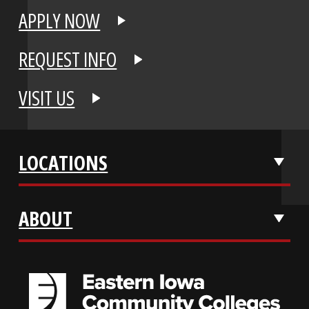
APPLY NOW
REQUEST INFO
VISIT US
LOCATIONS