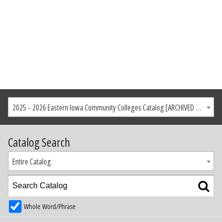
2025 - 2026 Eastern Iowa Community Colleges Catalog [ARCHIVED CATALOG]
Catalog Search
Entire Catalog
Whole Word/Phrase