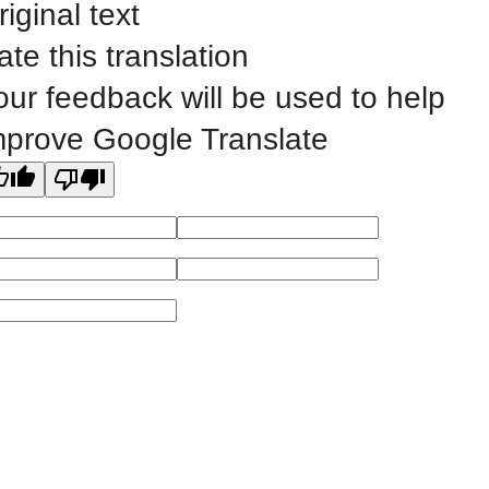
riginal text
©
2023 EASTERN IOWA COMMUNITY COLLEGES
ate this translation
our feedback will be used to help
All
catalogs
© 2026 Eastern Iowa Community Colleges.
mprove Google Translate
Powered by
Modern Campus Catalog™
.