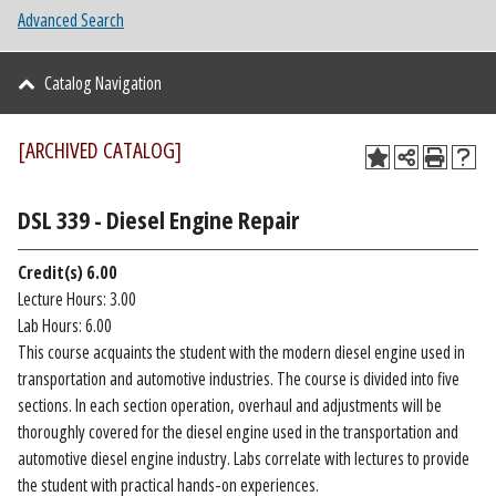
Advanced Search
Catalog Navigation
[ARCHIVED CATALOG]
DSL 339 - Diesel Engine Repair
Credit(s)
6.00
Lecture Hours: 3.00
Lab Hours: 6.00
This course acquaints the student with the modern diesel engine used in
transportation and automotive industries. The course is divided into five
sections. In each section operation, overhaul and adjustments will be
thoroughly covered for the diesel engine used in the transportation and
automotive diesel engine industry. Labs correlate with lectures to provide
the student with practical hands-on experiences.