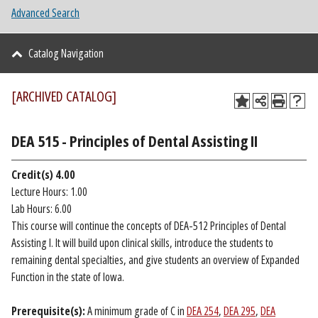
Advanced Search
Catalog Navigation
[ARCHIVED CATALOG]
DEA 515 - Principles of Dental Assisting II
Credit(s)
4.00
Lecture Hours: 1.00
Lab Hours: 6.00
This course will continue the concepts of DEA-512 Principles of Dental
Assisting I. It will build upon clinical skills, introduce the students to
remaining dental specialties, and give students an overview of Expanded
Function in the state of Iowa.
Prerequisite(s):
A minimum grade of C in
DEA 254
,
DEA 295
,
DEA