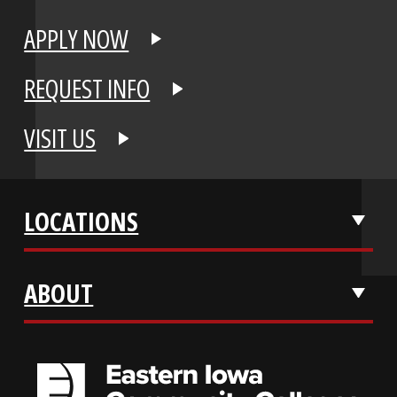
APPLY NOW
REQUEST INFO
VISIT US
LOCATIONS