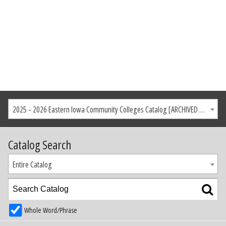
2025 - 2026 Eastern Iowa Community Colleges Catalog [ARCHIVED CATALOG]
Catalog Search
Entire Catalog
Whole Word/Phrase