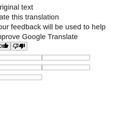
riginal text
©
2023 EASTERN IOWA COMMUNITY COLLEGES
ate this translation
our feedback will be used to help
All
catalogs
© 2026 Eastern Iowa Community Colleges.
mprove Google Translate
Powered by
Modern Campus Catalog™
.