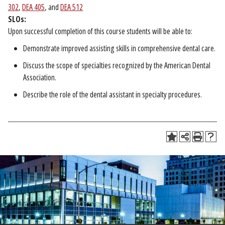
302
,
DEA 405
, and
DEA 512
SLOs:
Upon successful completion of this course students will be able to:
Demonstrate improved assisting skills in comprehensive dental care.
Discuss the scope of specialties recognized by the American Dental
Association.
Describe the role of the dental assistant in specialty procedures.