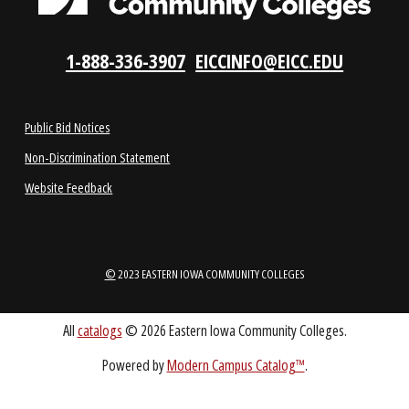
ABOUT
1-888-336-3907
EICCINFO@EICC.EDU
Public Bid Notices
Non-Discrimination Statement
Website Feedback