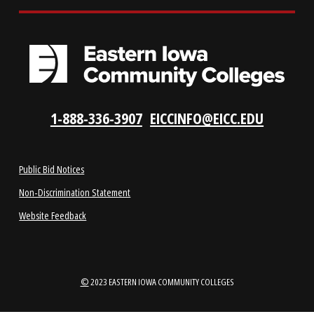
LOCATIONS
ABOUT
1-888-336-3907
EICCINFO@EICC.EDU
Public Bid Notices