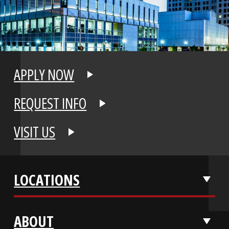
APPLY NOW
REQUEST INFO
VISIT US