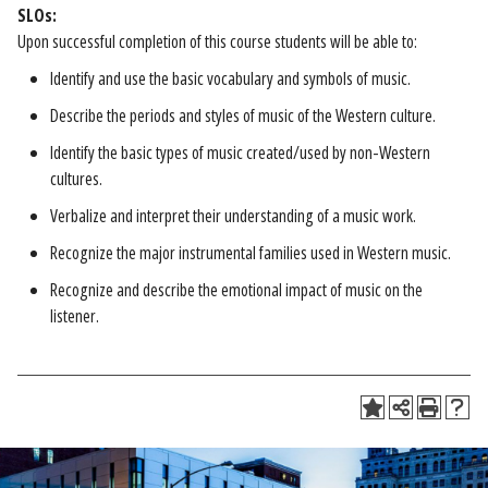
SLOs:
Upon successful completion of this course students will be able to:
Identify and use the basic vocabulary and symbols of music.
Describe the periods and styles of music of the Western culture.
Identify the basic types of music created/used by non-Western
cultures.
Verbalize and interpret their understanding of a music work.
Recognize the major instrumental families used in Western music.
Recognize and describe the emotional impact of music on the
listener.