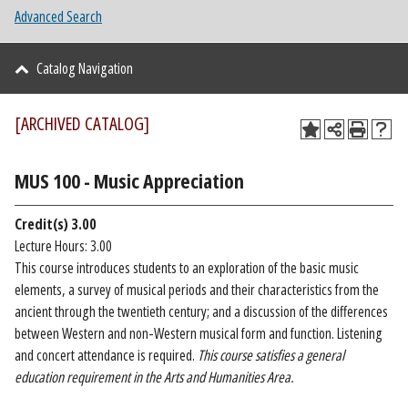
Advanced Search
Catalog Navigation
[ARCHIVED CATALOG]
MUS 100 - Music Appreciation
Credit(s)
3.00
Lecture Hours: 3.00
This course introduces students to an exploration of the basic music
elements, a survey of musical periods and their characteristics from the
ancient through the twentieth century; and a discussion of the differences
between Western and non-Western musical form and function. Listening
and concert attendance is required.
This course satisfies a general
education requirement in the Arts and Humanities Area.