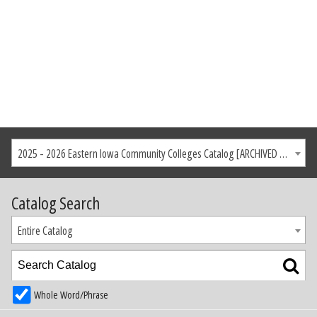
2025 - 2026 Eastern Iowa Community Colleges Catalog [ARCHIVED CATALOG]
Catalog Search
Entire Catalog
Whole Word/Phrase