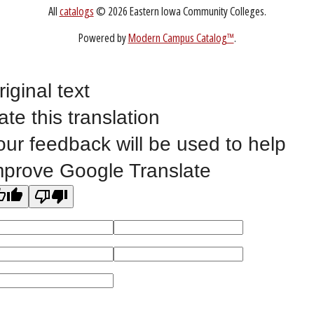
Non-Discrimination Statement
Website Feedback
riginal text
ate this translation
©
2023 EASTERN IOWA COMMUNITY COLLEGES
our feedback will be used to help
All
catalogs
© 2026 Eastern Iowa Community Colleges.
mprove Google Translate
Powered by
Modern Campus Catalog™
.