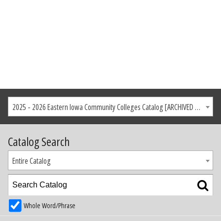
2025 - 2026 Eastern Iowa Community Colleges Catalog [ARCHIVED CATALOG]
Catalog Search
Entire Catalog
Whole Word/Phrase