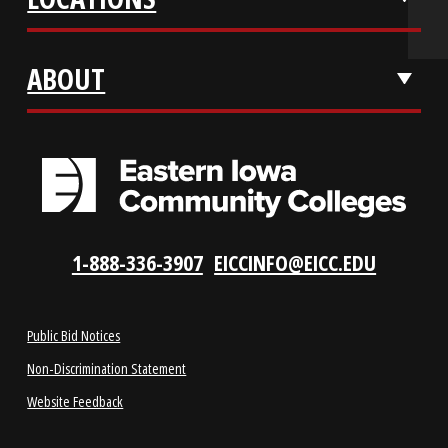
REQUEST INFO
VISIT US
LOCATIONS
ABOUT