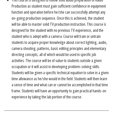
This course is designed to follow solid audio preparation of Radio
Production as student must gain sufficient confidence in equipment
function and operation before he/she can successfully attempt any
on-going production sequence. Once this is achieved, the student
will be able to master solid TV production instruction. This course is
designed for the student with no previous TV experience, and the
student who is adept with a camera. Course will train or untrain
students to acquire proper knowledge about correct lighting, audio,
camera shooting, patterns, basic editing principles and elementary
directing concepts, all of which would be used in specific job
activities. The course will be of value to students outside a given
occupation or it will assist in developing problem-solving skills.
Students will be given a specific technical equation to solve in a given
time allowance as he/she would in the field. Students will then learn
a sense of time and what can or cannot be accomplished in that time
frame. Students will have an opportunity to gain practical hands-on
experience by taking the lab portion of the course.