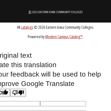
1-888-336-3907
EICCINFO@EICC.EDU
Public Bid Notices
Non-Discrimination Statement
Website Feedback
riginal text
ate this translation
©
2023 EASTERN IOWA COMMUNITY COLLEGES
our feedback will be used to help
mprove Google Translate
All
catalogs
© 2026 Eastern Iowa Community Colleges.
Powered by
Modern Campus Catalog™
.