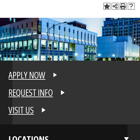
APPLY NOW