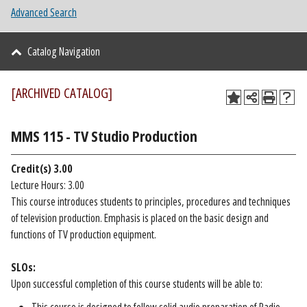
Advanced Search
Catalog Navigation
[ARCHIVED CATALOG]
MMS 115 - TV Studio Production
Credit(s)
3.00
Lecture Hours: 3.00
This course introduces students to principles, procedures and techniques
of television production. Emphasis is placed on the basic design and
functions of TV production equipment.
SLOs:
Upon successful completion of this course students will be able to: