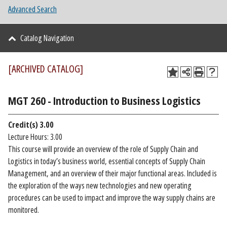
Advanced Search
Catalog Navigation
[ARCHIVED CATALOG]
MGT 260 - Introduction to Business Logistics
Credit(s)
3.00
Lecture Hours: 3.00
This course will provide an overview of the role of Supply Chain and
Logistics in today’s business world, essential concepts of Supply Chain
Management, and an overview of their major functional areas. Included is
the exploration of the ways new technologies and new operating
procedures can be used to impact and improve the way supply chains are
monitored.