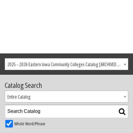
2025 - 2026 Eastern Iowa Community Colleges Catalog [ARCHIVED CATALOG]
Catalog Search
Entire Catalog
Whole Word/Phrase