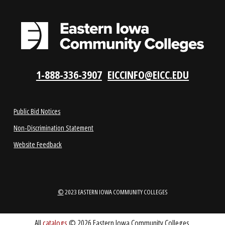
LOCATIONS
ABOUT
1-888-336-3907
EICCINFO@EICC.EDU
Public Bid Notices