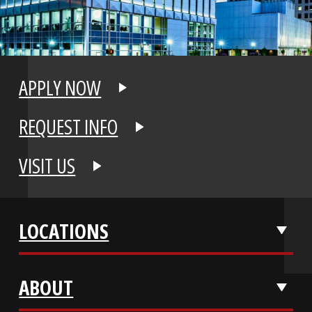
APPLY NOW
REQUEST INFO
VISIT US