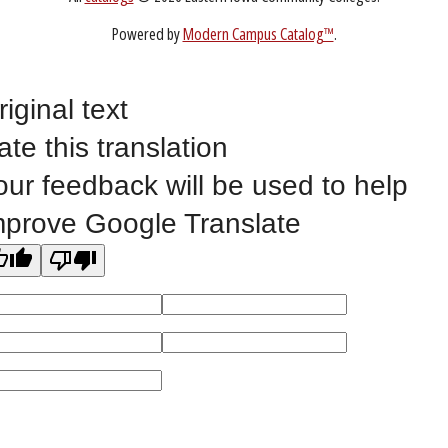
Non-Discrimination Statement
Website Feedback
riginal text
ate this translation
©
2023 EASTERN IOWA COMMUNITY COLLEGES
our feedback will be used to help
All
catalogs
© 2026 Eastern Iowa Community Colleges.
mprove Google Translate
Powered by
Modern Campus Catalog™
.