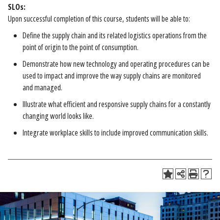
SLOs:
Upon successful completion of this course, students will be able to:
Define the supply chain and its related logistics operations from the
point of origin to the point of consumption.
Demonstrate how new technology and operating procedures can be
used to impact and improve the way supply chains are monitored
and managed.
Illustrate what efficient and responsive supply chains for a constantly
changing world looks like.
Integrate workplace skills to include improved communication skills.