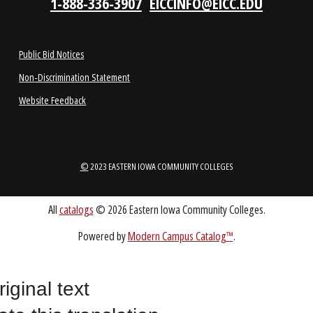
1-888-336-3907
EICCINFO@EICC.EDU
Public Bid Notices
Non-Discrimination Statement
Website Feedback
riginal text
©
2023 EASTERN IOWA COMMUNITY COLLEGES