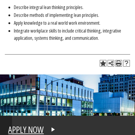
Describe integral lean thinking principles.
Describe methods of implementing lean principles.
Apply knowledge to a real world work environment.
Integrate workplace skills to include critical thinking, integrative
application, systems thinking, and communication.