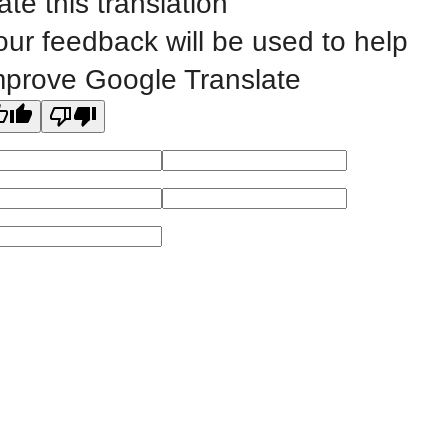
ate this translation
our feedback will be used to help
All
catalogs
© 2026 Eastern Iowa Community Colleges.
mprove Google Translate
Powered by
Modern Campus Catalog™
.