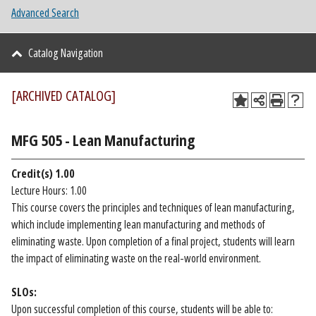
Advanced Search
Catalog Navigation
[ARCHIVED CATALOG]
MFG 505 - Lean Manufacturing
Credit(s)
1.00
Lecture Hours: 1.00
This course covers the principles and techniques of lean manufacturing,
which include implementing lean manufacturing and methods of
eliminating waste. Upon completion of a final project, students will learn
the impact of eliminating waste on the real-world environment.
SLOs:
Upon successful completion of this course, students will be able to: