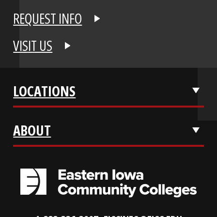
APPLY NOW
REQUEST INFO
VISIT US
LOCATIONS
ABOUT