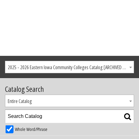
2025 - 2026 Eastern Iowa Community Colleges Catalog [ARCHIVED CATALOG]
Catalog Search
Entire Catalog
Whole Word/Phrase