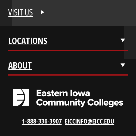
APPLY NOW
REQUEST INFO
VISIT US
LOCATIONS
ABOUT