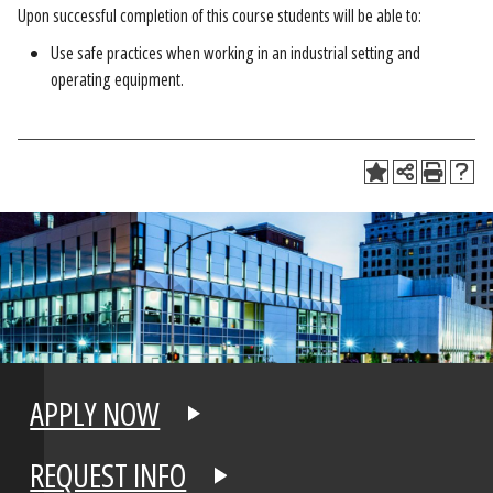
Upon successful completion of this course students will be able to:
Use safe practices when working in an industrial setting and
operating equipment.