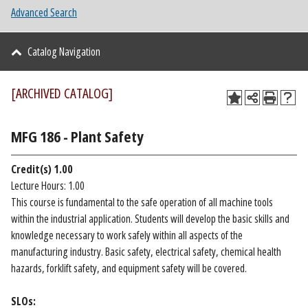
Advanced Search
Catalog Navigation
[ARCHIVED CATALOG]
MFG 186 - Plant Safety
Credit(s)
1.00
Lecture Hours: 1.00
This course is fundamental to the safe operation of all machine tools
within the industrial application. Students will develop the basic skills and
knowledge necessary to work safely within all aspects of the
manufacturing industry. Basic safety, electrical safety, chemical health
hazards, forklift safety, and equipment safety will be covered.
SLOs: