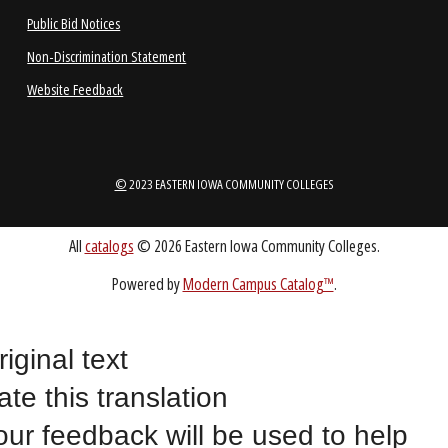
1-888-336-3907
EICCINFO@EICC.EDU
Public Bid Notices
Non-Discrimination Statement
Website Feedback
riginal text
©
2023 EASTERN IOWA COMMUNITY COLLEGES
ate this translation
our feedback will be used to help
All
catalogs
© 2026 Eastern Iowa Community Colleges.