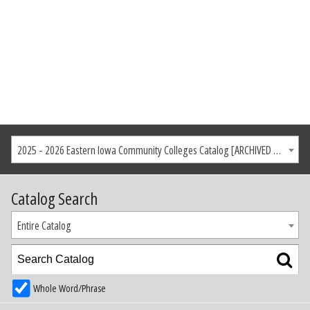
2025 - 2026 Eastern Iowa Community Colleges Catalog [ARCHIVED CATALOG]
Catalog Search
Entire Catalog
Whole Word/Phrase