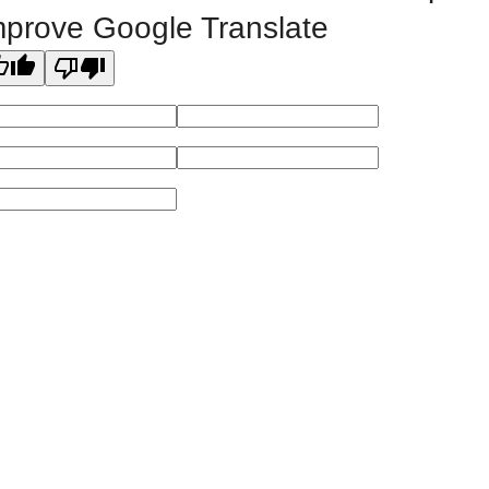
mprove Google Translate
Powered by
Modern Campus Catalog™
.