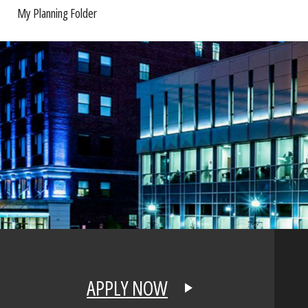
My Planning Folder