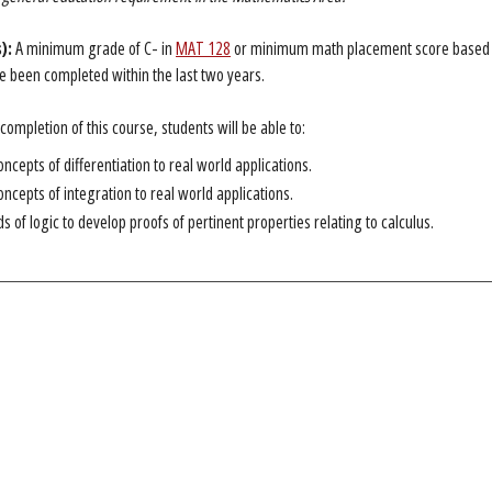
):
A minimum grade of C- in
MAT 128
or minimum math placement score based on
 been completed within the last two years.
ompletion of this course, students will be able to:
oncepts of differentiation to real world applications.
oncepts of integration to real world applications.
 of logic to develop proofs of pertinent properties relating to calculus.