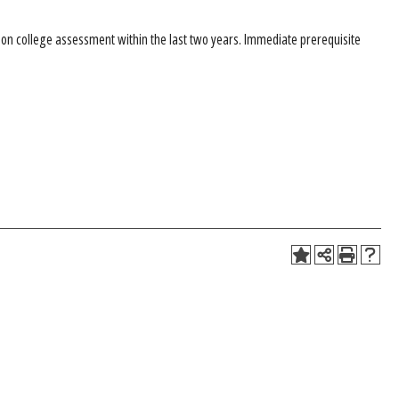
 college assessment within the last two years. Immediate prerequisite