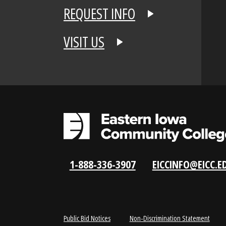
APPLY NOW
REQUEST INFO
VISIT US