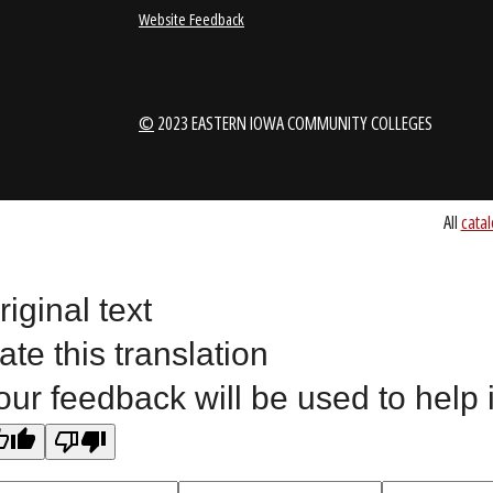
1-888-336-3907
EICCINFO@EI
Public Bid Notices
Non-Discrimination Stateme
Website Feedback
riginal text
©
2023 EASTERN IOWA COMMUNITY COLLEGES
ate this translation
our feedback will be used to help