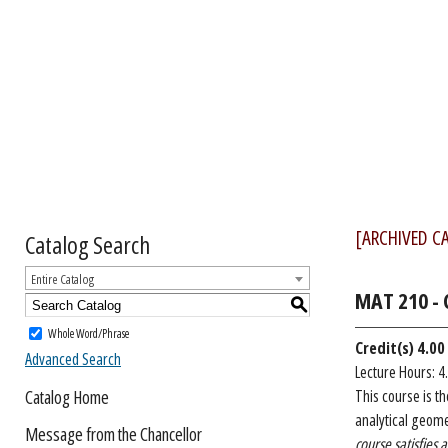
[ARCHIVED C
Catalog Search
Entire Catalog
MAT 210 - C
S
Whole Word/Phrase
Credit(s)
4.00
Advanced Search
Lecture Hours: 4
Catalog Home
This course is t
analytical geomet
Message from the Chancellor
course satisfies