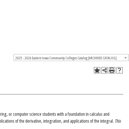
2025 - 2026 Eastern Iowa Community Colleges Catalog [ARCHIVED CATALOG]
ering, or computer science students with a foundation in calculus and
lications of the derivative, integration, and applications of the integral.
This