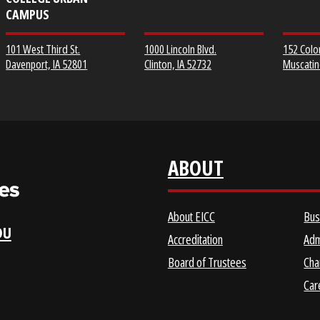
EICC DISTRICT OFFICE &
CLINTON COMMUNITY
SCOTT COMMUNITY
COLLEGE
COLLEGE URBAN
CAMPUS
1000 Lincoln Blvd.
101 West Third St.
Clinton, IA 52732
Davenport, IA 52801
ABOUT