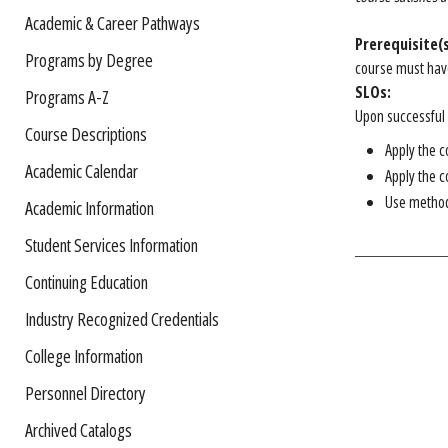
Academic & Career Pathways
Prerequisite(s
Programs by Degree
course must have
SLOs:
Programs A-Z
Upon successful c
Course Descriptions
Apply the c
Academic Calendar
Apply the c
Use methods
Academic Information
Student Services Information
Continuing Education
Industry Recognized Credentials
College Information
Personnel Directory
Archived Catalogs