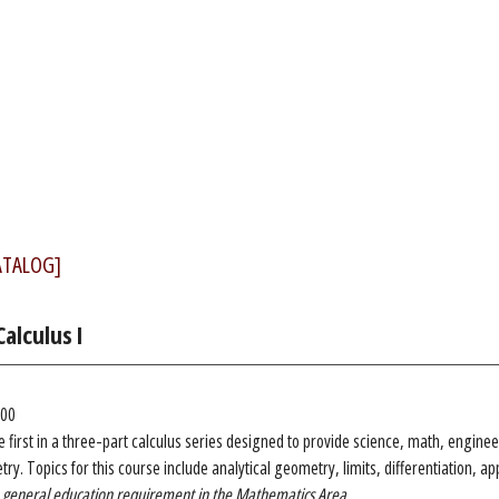
ATALOG]
alculus I
.00
he first in a three-part calculus series designed to provide science, math, engine
ry. Topics for this course include analytical geometry, limits, differentiation, app
 a general education requirement in the Mathematics Area.