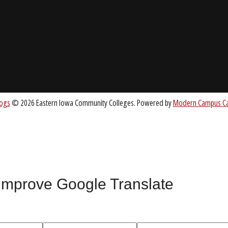
About EICC
CC.EDU
Accreditation
Board of Trustees
nt
 improve Google Translate
All
catalogs
© 2026 Eastern Iowa Community Colleges.
Powered by
Mode