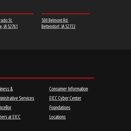
MUSCATINE
SCOTT COMMUNITY
COMMUNITY COLLEGE
COLLEGE
152 Colorado St.
500 Belmont Rd.
Muscatine, IA 52761
Bettendorf, IA 52722