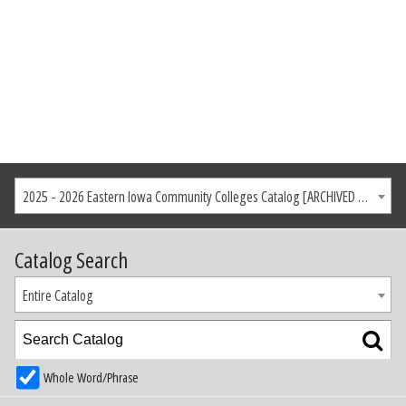
2025 - 2026 Eastern Iowa Community Colleges Catalog [ARCHIVED CATALOG]
Catalog Search
Entire Catalog
Whole Word/Phrase