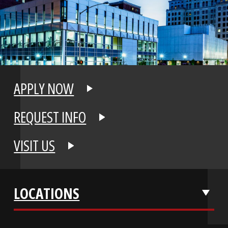
APPLY NOW
REQUEST INFO
VISIT US