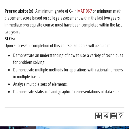
Prerequisite(s):
A minimum grade of C- in
MAT 067
or minimum math
placement score based on college assessment within the last two years.
Immediate prerequisite course must have been completed within the last
two years.
SLOs:
Upon successful completion of this course, students will be able to:
Demonstrate an understanding of how to use a variety of techniques
for problem solving.
Demonstrate multiple methods for operations with rational numbers
in multiple bases.
Analyze multiple sets of elements.
Demonstrate statistical and graphical representations of data sets.