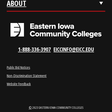
LOCATIONS
ABOUT
1-888-336-3907
EICCINFO@EICC.EDU