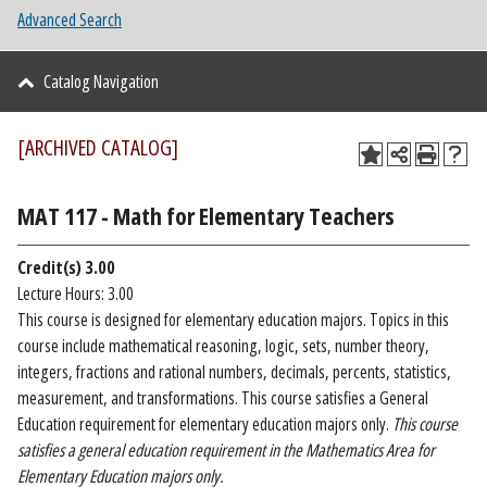
Advanced Search
Catalog Navigation
[ARCHIVED CATALOG]
MAT 117 - Math for Elementary Teachers
Credit(s)
3.00
Lecture Hours: 3.00
This course is designed for elementary education majors. Topics in this
course include mathematical reasoning, logic, sets, number theory,
integers, fractions and rational numbers, decimals, percents, statistics,
measurement, and transformations. This course satisfies a General
Education requirement for elementary education majors only.
This course
satisfies a general education requirement in the Mathematics Area for
Elementary Education majors only.