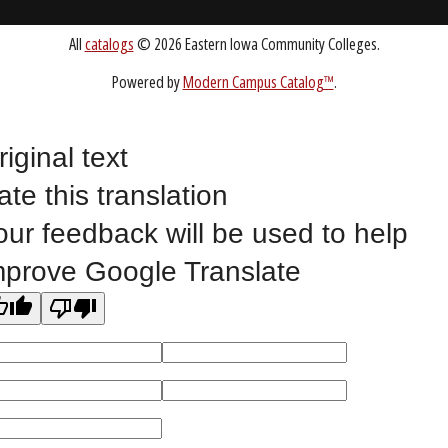
Public Bid Notices
Non-Discrimination Statement
Website Feedback
riginal text
ate this translation
©
2023 EASTERN IOWA COMMUNITY COLLEGES
our feedback will be used to help
mprove Google Translate
All
catalogs
© 2026 Eastern Iowa Community Colleges.
Powered by
Modern Campus Catalog™
.