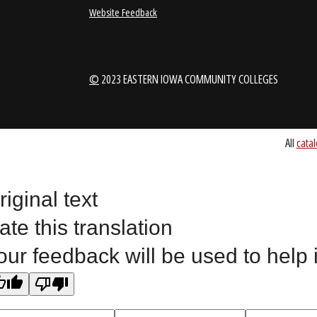
1-888-336-3907
EICCINFO@EI
Public Bid Notices
Non-Discrimination Stateme
Website Feedback
riginal text
©
2023 EASTERN IOWA COMMUNITY COLLEGES
ate this translation
our feedback will be used to help