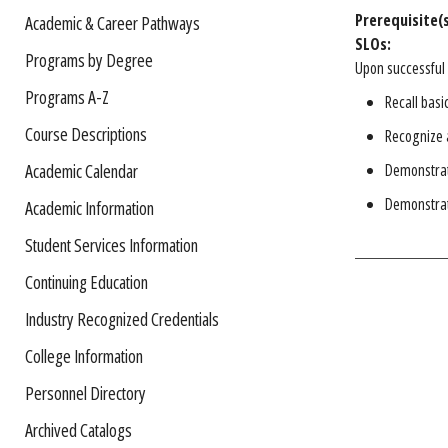
Prerequisite(s
Academic & Career Pathways
SLOs:
Programs by Degree
Upon successful 
Programs A-Z
Recall basi
Course Descriptions
Recognize a
Academic Calendar
Demonstrate
Demonstrate
Academic Information
Student Services Information
Continuing Education
Industry Recognized Credentials
College Information
Personnel Directory
Archived Catalogs