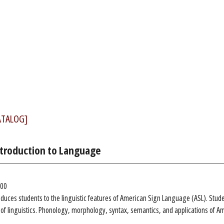
ATALOG]
Introduction to Language
.00
oduces students to the linguistic features of American Sign Language (ASL). Stude
s of linguistics. Phonology, morphology, syntax, semantics, and applications of A