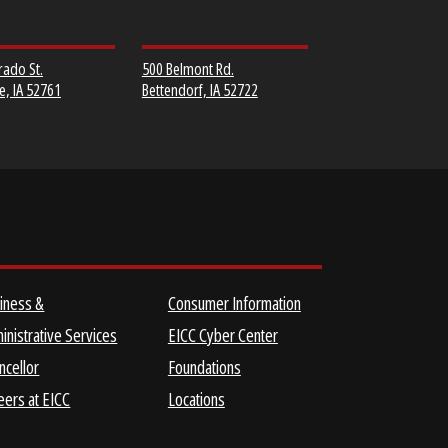
MUSCATINE
SCOTT COMMUNITY
COMMUNITY COLLEGE
COLLEGE
152 Colorado St.
500 Belmont Rd.
Muscatine, IA 52761
Bettendorf, IA 52722