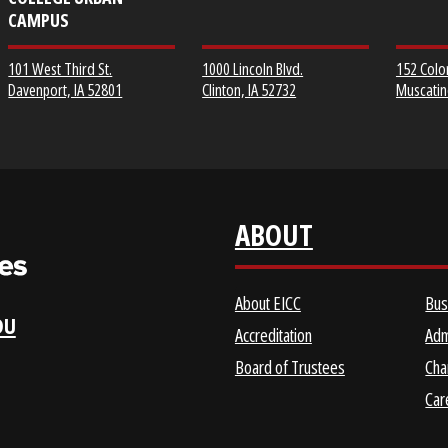
EICC DISTRICT OFFICE &
CLINTON COMMUNITY
SCOTT COMMUNITY
COLLEGE
COLLEGE URBAN
CAMPUS
1000 Lincoln Blvd.
101 West Third St.
Clinton, IA 52732
Davenport, IA 52801
ABOUT