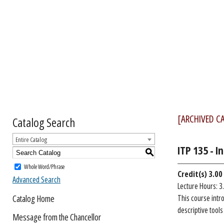
[ARCHIVED C
Catalog Search
Entire Catalog
ITP 135 - 
S
Whole Word/Phrase
Credit(s)
3.00
Advanced Search
Lecture Hours: 3
Catalog Home
This course intr
descriptive tool
Message from the Chancellor