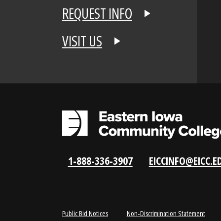
APPLY NOW
REQUEST INFO
VISIT US