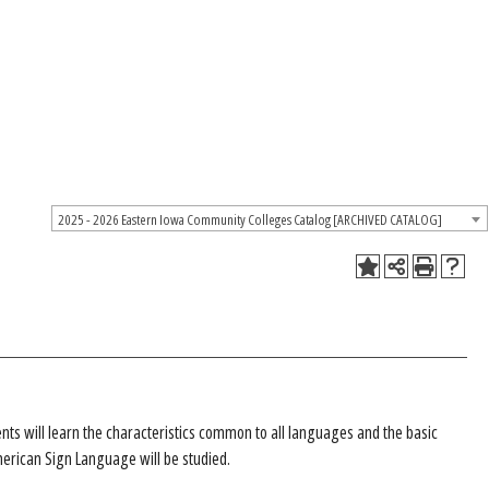
2025 - 2026 Eastern Iowa Community Colleges Catalog [ARCHIVED CATALOG]
nts will learn the characteristics common to all languages and the basic
merican Sign Language will be studied.