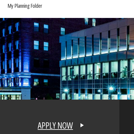
My Planning Folder