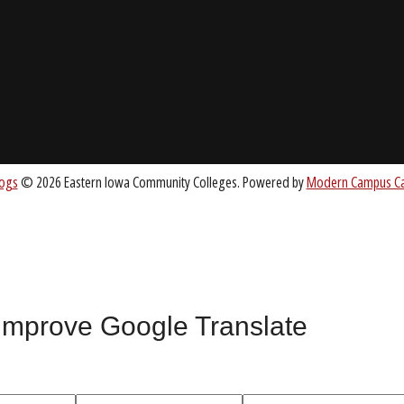
About EICC
CC.EDU
Accreditation
Board of Trustees
nt
 improve Google Translate
All
catalogs
© 2026 Eastern Iowa Community Colleges.
Powered by
Mode