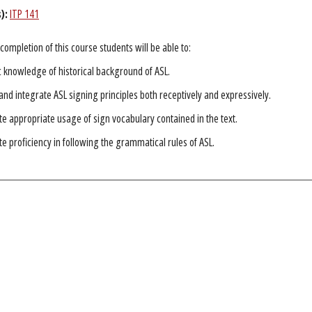
):
ITP 141
completion of this course students will be able to:
c knowledge of historical background of ASL.
nd integrate ASL signing principles both receptively and expressively.
 appropriate usage of sign vocabulary contained in the text.
 proficiency in following the grammatical rules of ASL.