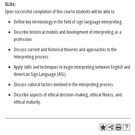
SLOs:
Upon successful completion of this course students will be able to:
Define key terminology in the field of sign language interpreting.
Describe historical models and development of interpreting as a
profession.
Discuss current and historical theories and approaches to the
interpreting process.
Apply skills and techniques to begin interpreting between English and
American Sign Language (ASL).
Discuss cultural factors involved in the interpreting process.
Describe aspects of ethical decision-making, ethical fitness, and
ethical maturity.