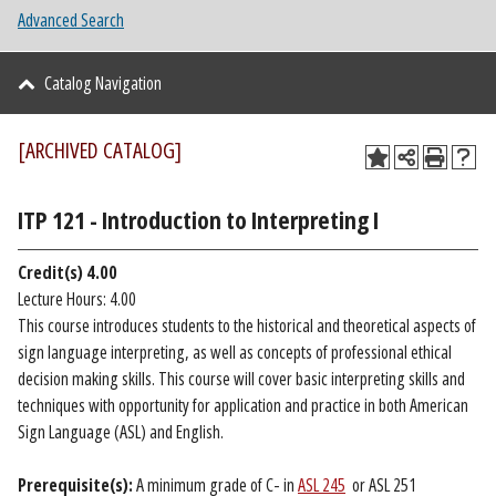
Advanced Search
Catalog Navigation
[ARCHIVED CATALOG]
ITP 121 - Introduction to Interpreting I
Credit(s)
4.00
Lecture Hours: 4.00
This course introduces students to the historical and theoretical aspects of
sign language interpreting, as well as concepts of professional ethical
decision making skills. This course will cover basic interpreting skills and
techniques with opportunity for application and practice in both American
Sign Language (ASL) and English.
Prerequisite(s):
A minimum grade of C- in
ASL 245
or ASL 251