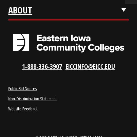
VISIT US
LOCATIONS
ABOUT
1-888-336-3907
EICCINFO@EICC.EDU