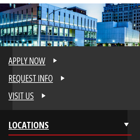
APPLY NOW
REQUEST INFO