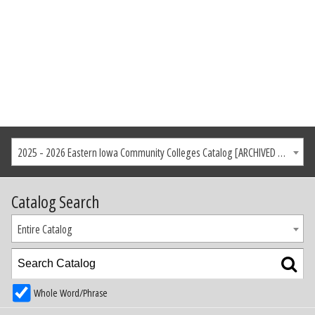
2025 - 2026 Eastern Iowa Community Colleges Catalog [ARCHIVED CATALOG]
Catalog Search
Entire Catalog
Whole Word/Phrase