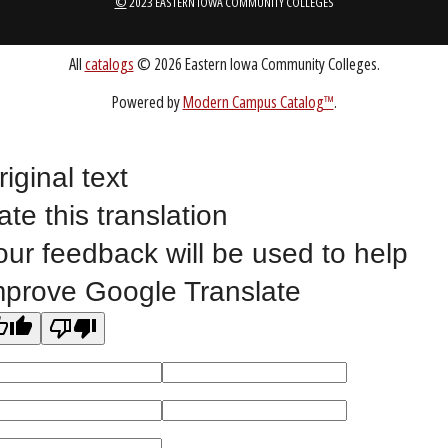
Public Bid Notices
Non-Discrimination Statement
Website Feedback
riginal text
ate this translation
©
2023 EASTERN IOWA COMMUNITY COLLEGES
our feedback will be used to help
mprove Google Translate
All
catalogs
© 2026 Eastern Iowa Community Colleges.
Powered by
Modern Campus Catalog™
.