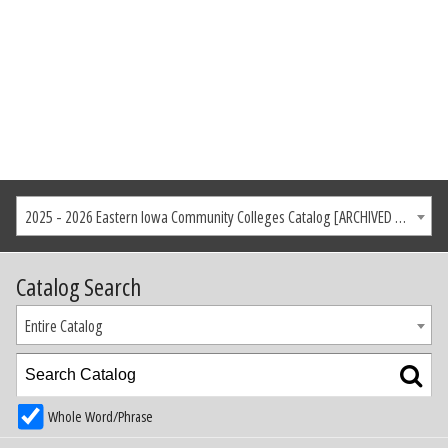
2025 - 2026 Eastern Iowa Community Colleges Catalog [ARCHIVED CATALOG]
Catalog Search
Entire Catalog
Whole Word/Phrase