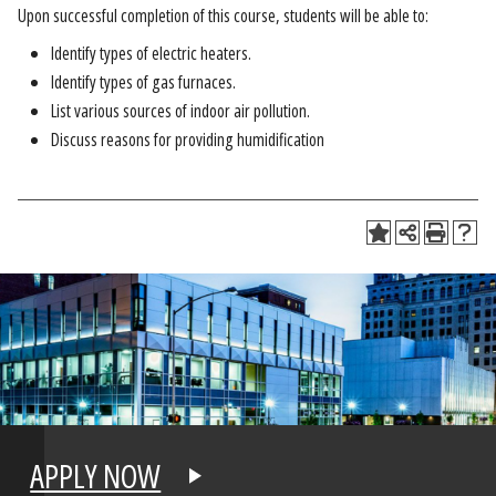
Upon successful completion of this course, students will be able to:
Identify types of electric heaters.
Identify types of gas furnaces.
List various sources of indoor air pollution.
Discuss reasons for providing humidification