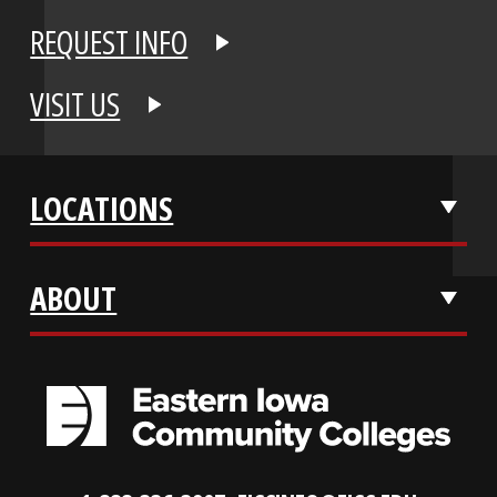
APPLY NOW
REQUEST INFO
VISIT US
LOCATIONS
ABOUT