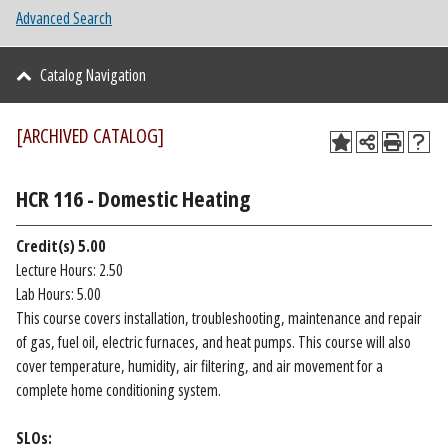
Advanced Search
Catalog Navigation
[ARCHIVED CATALOG]
HCR 116 - Domestic Heating
Credit(s)
5.00
Lecture Hours: 2.50
Lab Hours: 5.00
This course covers installation, troubleshooting, maintenance and repair
of gas, fuel oil, electric furnaces, and heat pumps. This course will also
cover temperature, humidity, air filtering, and air movement for a
complete home conditioning system.
SLOs: