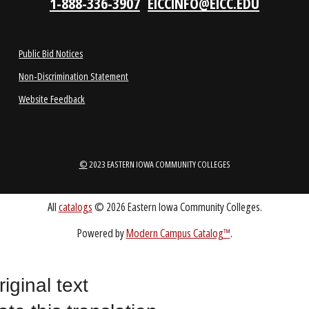
1-888-336-3907
EICCINFO@EICC.EDU
Public Bid Notices
Non-Discrimination Statement
Website Feedback
riginal text
©
2023 EASTERN IOWA COMMUNITY COLLEGES