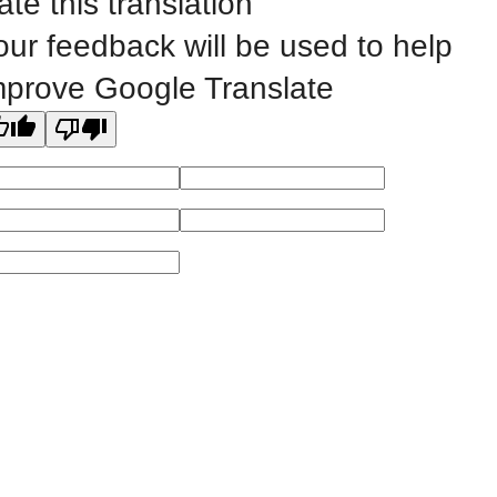
ate this translation
our feedback will be used to help
All
catalogs
© 2026 Eastern Iowa Community Colleges.
mprove Google Translate
Powered by
Modern Campus Catalog™
.