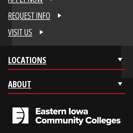
APPLY NOW
REQUEST INFO
VISIT US
LOCATIONS
ABOUT