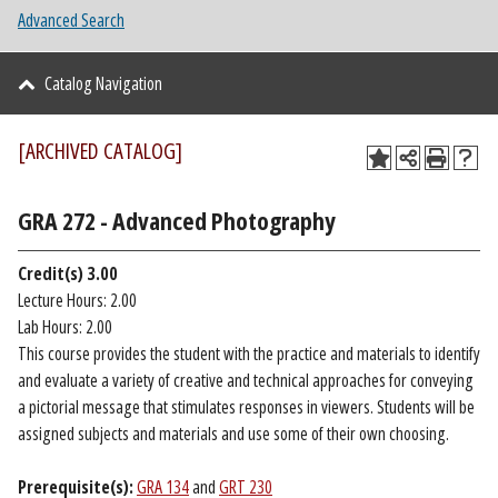
Advanced Search
Catalog Navigation
[ARCHIVED CATALOG]
GRA 272 - Advanced Photography
Credit(s)
3.00
Lecture Hours: 2.00
Lab Hours: 2.00
This course provides the student with the practice and materials to identify
and evaluate a variety of creative and technical approaches for conveying
a pictorial message that stimulates responses in viewers. Students will be
assigned subjects and materials and use some of their own choosing.
Prerequisite(s):
GRA 134
and
GRT 230