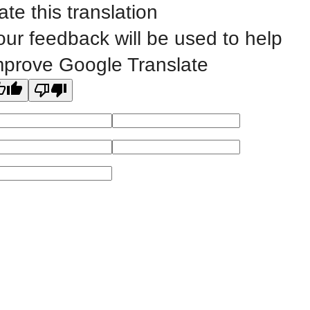
©
2023 EASTERN IOWA COMMUNITY COLLEGES
ate this translation
our feedback will be used to help
All
catalogs
© 2026 Eastern Iowa Community Colleges.
mprove Google Translate
Powered by
Modern Campus Catalog™
.