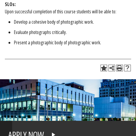
SLOs:
Upon successful completion of this course students will be able to:
Develop a cohesive body of photographic work.
Evaluate photographs critically.
Present a photographic body of photographic work.