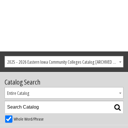
2025 - 2026 Eastern Iowa Community Colleges Catalog [ARCHIVED CATALOG]
Catalog Search
Entire Catalog
Whole Word/Phrase