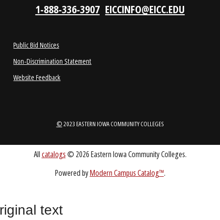
1-888-336-3907
EICCINFO@EICC.EDU
Public Bid Notices
Non-Discrimination Statement
Website Feedback
riginal text