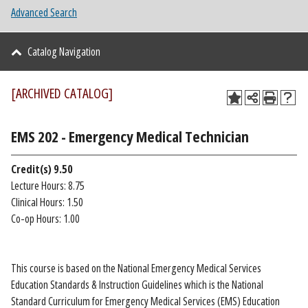
Advanced Search
Catalog Navigation
[ARCHIVED CATALOG]
EMS 202 - Emergency Medical Technician
Credit(s)
9.50
Lecture Hours: 8.75
Clinical Hours: 1.50
Co-op Hours: 1.00
This course is based on the National Emergency Medical Services
Education Standards & Instruction Guidelines which is the National
Standard Curriculum for Emergency Medical Services (EMS) Education