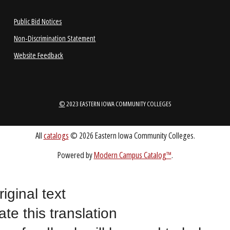
1-888-336-3907
EICCINFO@EICC.EDU
Public Bid Notices
Non-Discrimination Statement
Website Feedback
riginal text
ate this translation
©
2023 EASTERN IOWA COMMUNITY COLLEGES