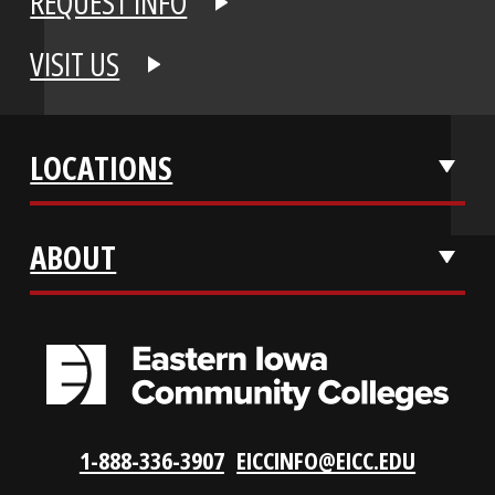
APPLY NOW
REQUEST INFO
VISIT US
LOCATIONS
ABOUT