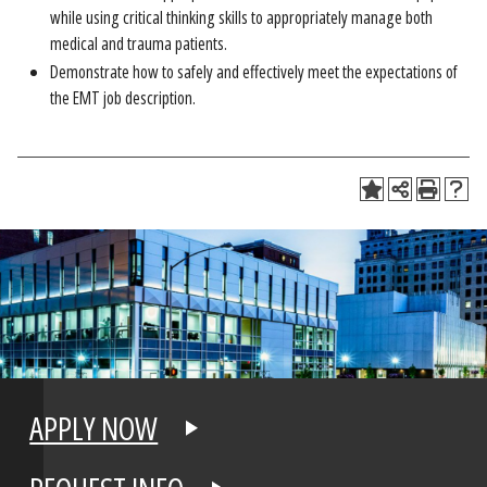
while using critical thinking skills to appropriately manage both
medical and trauma patients.
Demonstrate how to safely and effectively meet the expectations of
the EMT job description.