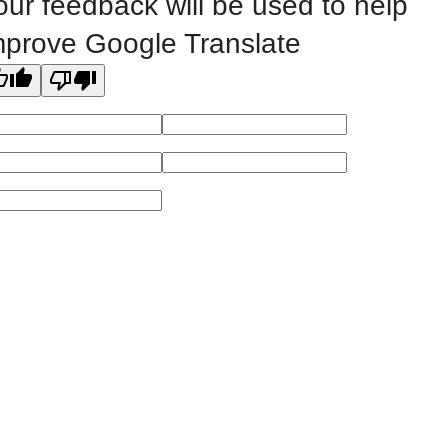
our feedback will be used to help
mprove Google Translate
All
catalogs
© 2026 Eastern Iowa Community Colleges.
Powered by
Modern Campus Catalog™
.