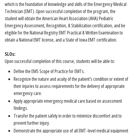
which is the foundation of knowledge and skills of the Emergency Medical
Technician (EMT). Upon successful completion of the program, the
student will obtain the American Heart Association (AHA) Pediatric
Emergency Assessment, Recognition, & Stabilization certification, and be
eligible for the National Registry EMT Practical & Written Examination to
obtain a National EMT license, and a State of Iowa EMT certification.
SLOs:
Upon successful completion of this course, students will be able to:
Define the EMS Scope of Practice for EMTs.
Recognize the nature and acuity of the patient’s condition or extent of
their injuries to assess requirements for the delivery of appropriate
emergency care.
Apply appropriate emergency medical care based on assessment
findings.
Transfer the patient safely in order to minimize discomfort and to
prevent further injury.
Demonstrate the appropriate use of all EMT-level medical equipment