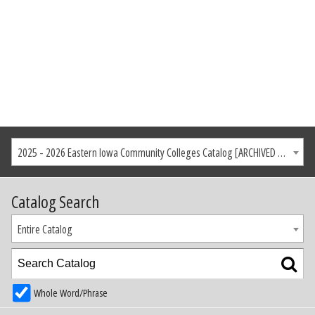
2025 - 2026 Eastern Iowa Community Colleges Catalog [ARCHIVED CATALOG]
Catalog Search
Entire Catalog
Whole Word/Phrase