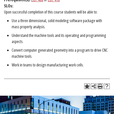
SLOs:
Upon successful completion of this course students will be able to:
Use a three dimensional, solid modeling software package with
mass property analysis.
Understand the machine tools and its operating and programming
aspects.
Convert computer generated geometry into a program to drive CNC
machine tools.
Work in teams to design manufacturing work cells.