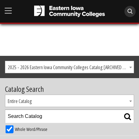
2025 - 2026 Eastern Iowa Community Colleges Catalog [ARCHIVED CATALOG]
Catalog Search
Entire Catalog
Whole Word/Phrase