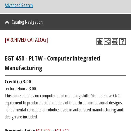
Advanced Search
Catalog Navigation
[ARCHIVED CATALOG]
EGT 450 - PLTW - Computer Integrated
Manufacturing
Credit(s)
3.00
Lecture Hours: 3.00
This course builds on computer solid modeling skills. Students use CNC
equipment to produce actual models of their three-dimensional designs.
Fundamental concepts of robotics used in automated manufacturing and
design are included.
Prerequisite(s):
EGT 400
or
EGT 410