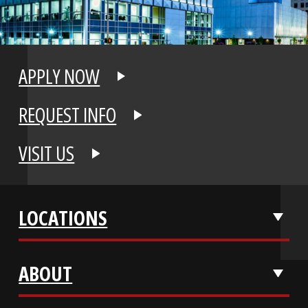
APPLY NOW
REQUEST INFO
VISIT US