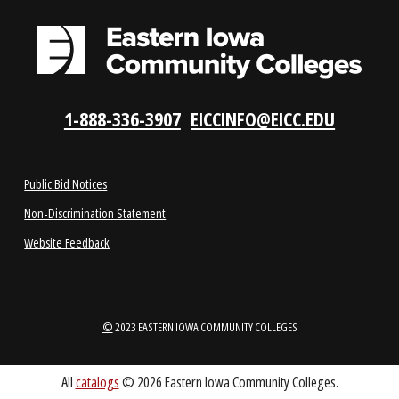
LOCATIONS
ABOUT
1-888-336-3907
EICCINFO@EICC.EDU
Public Bid Notices
Non-Discrimination Statement