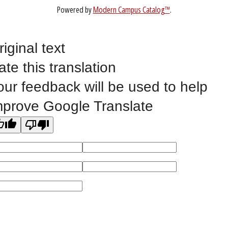
Website Feedback
riginal text
ate this translation
©
2023 EASTERN IOWA COMMUNITY COLLEGES
our feedback will be used to help
All
catalogs
© 2026 Eastern Iowa Community Colleges.
mprove Google Translate
Powered by
Modern Campus Catalog™
.