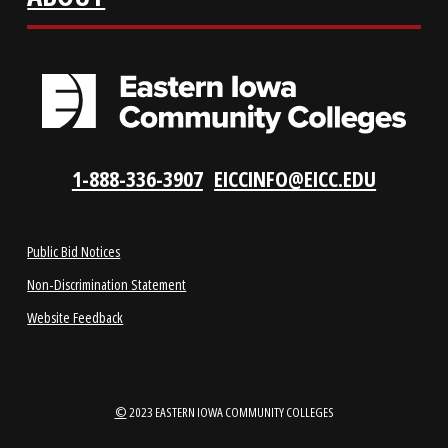
LOCATIONS
ABOUT
1-888-336-3907
EICCINFO@EICC.EDU