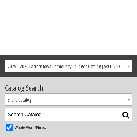
2025 - 2026 Eastern Iowa Community Colleges Catalog [ARCHIVED CATALOG]
Catalog Search
Entire Catalog
Whole Word/Phrase