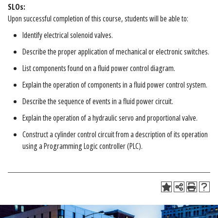
SLOs:
Upon successful completion of this course, students will be able to:
Identify electrical solenoid valves.
Describe the proper application of mechanical or electronic switches.
List components found on a fluid power control diagram.
Explain the operation of components in a fluid power control system.
Describe the sequence of events in a fluid power circuit.
Explain the operation of a hydraulic servo and proportional valve.
Construct a cylinder control circuit from a description of its operation
using a Programming Logic controller (PLC).