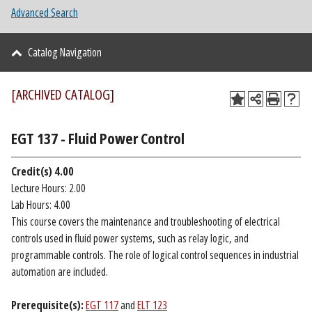
Advanced Search
Catalog Navigation
[ARCHIVED CATALOG]
EGT 137 - Fluid Power Control
Credit(s)
4.00
Lecture Hours: 2.00
Lab Hours: 4.00
This course covers the maintenance and troubleshooting of electrical
controls used in fluid power systems, such as relay logic, and
programmable controls. The role of logical control sequences in industrial
automation are included.
Prerequisite(s):
EGT 117
and
ELT 123