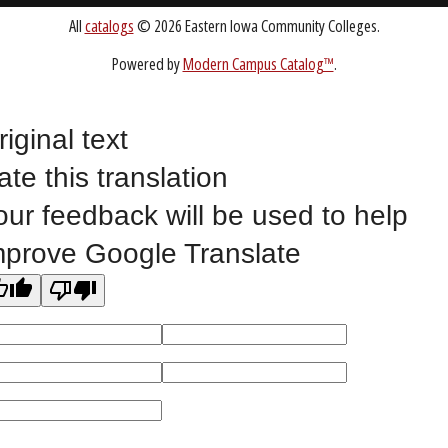
Public Bid Notices
Non-Discrimination Statement
Website Feedback
riginal text
ate this translation
©
2023 EASTERN IOWA COMMUNITY COLLEGES
our feedback will be used to help
All
catalogs
© 2026 Eastern Iowa Community Colleges.
mprove Google Translate
Powered by
Modern Campus Catalog™
.