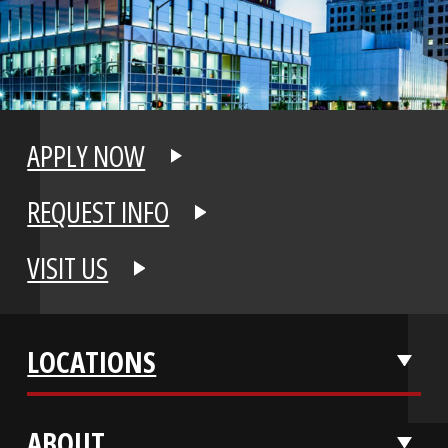
APPLY NOW
REQUEST INFO
VISIT US