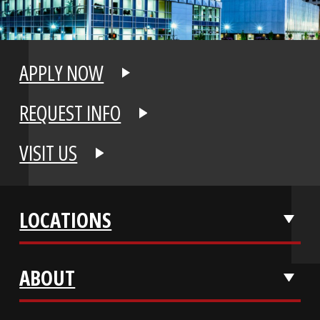
APPLY NOW
REQUEST INFO
VISIT US