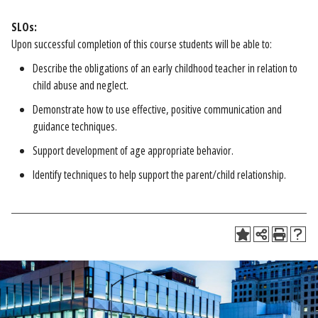
SLOs:
Upon successful completion of this course students will be able to:
Describe the obligations of an early childhood teacher in relation to
child abuse and neglect.
Demonstrate how to use effective, positive communication and
guidance techniques.
Support development of age appropriate behavior.
Identify techniques to help support the parent/child relationship.