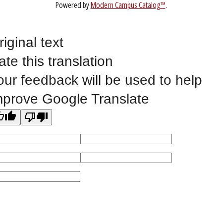
Website Feedback
riginal text
ate this translation
©
2023 EASTERN IOWA COMMUNITY COLLEGES
our feedback will be used to help
All
catalogs
© 2026 Eastern Iowa Community Colleges.
mprove Google Translate
Powered by
Modern Campus Catalog™
.