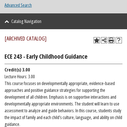
Advanced Search
Catalog Navigation
[ARCHIVED CATALOG]
ECE 243 - Early Childhood Guidance
Credit(s)
3.00
Lecture Hours: 3.00
This course focuses on developmentally appropriate, evidence-based
approaches and positive guidance strategies for supporting the
development of all children. Emphasis is on supportive interactions and
developmentally appropriate environments. The student will learn to use
assessment to analyze and guide behaviors. In this course, students study
the impact of family and each child’s culture, language, and ability on child
guidance.