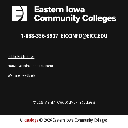
LOCATIONS
ABOUT
1-888-336-3907
EICCINFO@EICC.EDU
Public Bid Notices
Non-Discrimination Statement