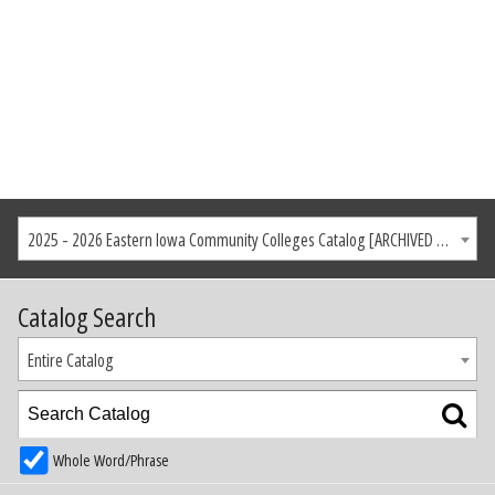
2025 - 2026 Eastern Iowa Community Colleges Catalog [ARCHIVED CATALOG]
Catalog Search
Entire Catalog
Whole Word/Phrase