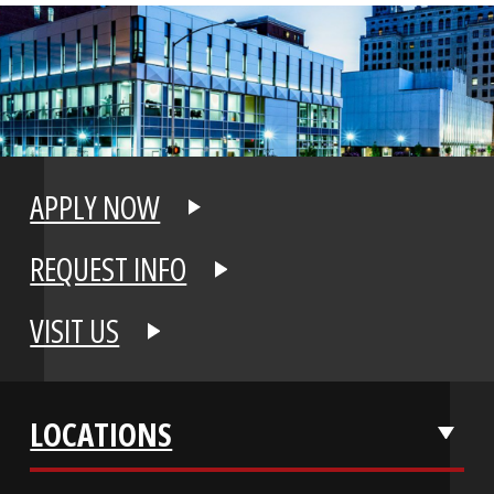
APPLY NOW
REQUEST INFO