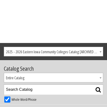
2025 - 2026 Eastern Iowa Community Colleges Catalog [ARCHIVED CATALOG]
Catalog Search
Entire Catalog
Whole Word/Phrase