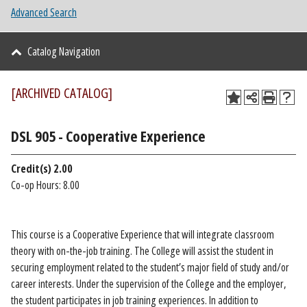
Advanced Search
Catalog Navigation
[ARCHIVED CATALOG]
DSL 905 - Cooperative Experience
Credit(s)
2.00
Co-op Hours: 8.00
This course is a Cooperative Experience that will integrate classroom
theory with on-the-job training. The College will assist the student in
securing employment related to the student’s major field of study and/or
career interests. Under the supervision of the College and the employer,
the student participates in job training experiences. In addition to