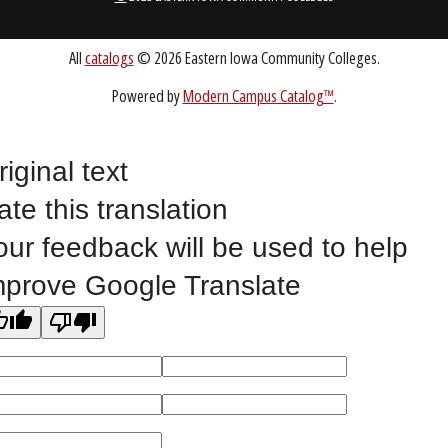
Public Bid Notices
Non-Discrimination Statement
Website Feedback
riginal text
ate this translation
©
2023 EASTERN IOWA COMMUNITY COLLEGES
our feedback will be used to help
mprove Google Translate
All
catalogs
© 2026 Eastern Iowa Community Colleges.
Powered by
Modern Campus Catalog™
.