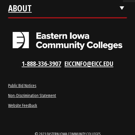
VISIT US
LOCATIONS
ABOUT
1-888-336-3907
EICCINFO@EICC.EDU