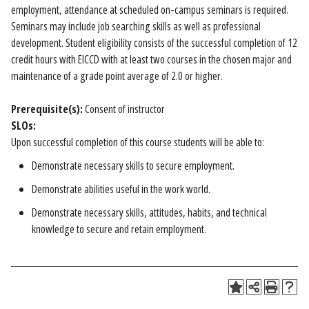
employment, attendance at scheduled on-campus seminars is required.
Seminars may include job searching skills as well as professional
development. Student eligibility consists of the successful completion of 12
credit hours with EICCD with at least two courses in the chosen major and
maintenance of a grade point average of 2.0 or higher.
Prerequisite(s):
Consent of instructor
SLOs:
Upon successful completion of this course students will be able to:
Demonstrate necessary skills to secure employment.
Demonstrate abilities useful in the work world.
Demonstrate necessary skills, attitudes, habits, and technical
knowledge to secure and retain employment.