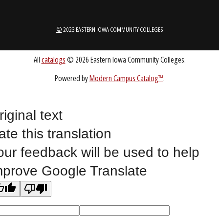
1-888-336-3907
EICCINFO@EICC.EDU
Public Bid Notices
Non-Discrimination Statement
Website Feedback
riginal text
ate this translation
©
2023 EASTERN IOWA COMMUNITY COLLEGES
our feedback will be used to help
mprove Google Translate
All
catalogs
© 2026 Eastern Iowa Community Colleges.
Powered by
Modern Campus Catalog™
.