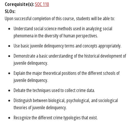
Corequisite(s):
SOC 110
SLOs:
Upon successful completion of this course, students will be able to:
Understand social science methods used in analyzing social
phenomena in the diversity of human perspectives.
Use basic juvenile delinquency terms and concepts appropriately.
Demonstrate a basic understanding of the historical development of
juvenile delinquency.
Explain the major theoretical positions of the different schools of
juvenile delinquency.
Debate the techniques used to collect crime data.
Distinguish between biological, psychological, and sociological
theories of juvenile delinquency.
Recognize the different crime typologies that exist.