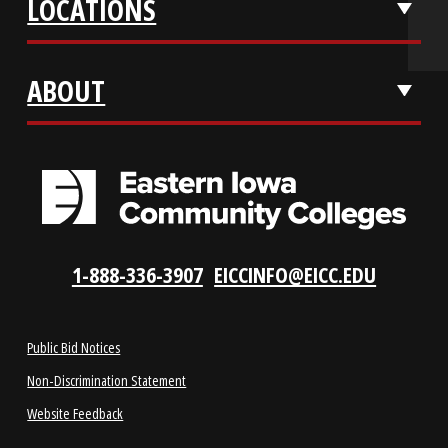
REQUEST INFO
VISIT US
LOCATIONS
ABOUT