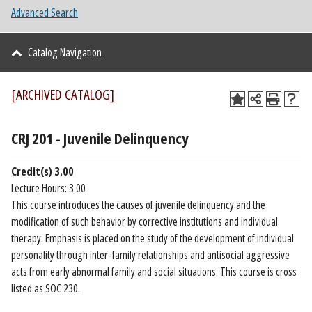
Advanced Search
Catalog Navigation
[ARCHIVED CATALOG]
CRJ 201 - Juvenile Delinquency
Credit(s)
3.00
Lecture Hours: 3.00
This course introduces the causes of juvenile delinquency and the
modification of such behavior by corrective institutions and individual
therapy. Emphasis is placed on the study of the development of individual
personality through inter-family relationships and antisocial aggressive
acts from early abnormal family and social situations. This course is cross
listed as SOC 230.