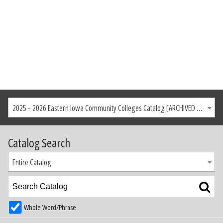
2025 - 2026 Eastern Iowa Community Colleges Catalog [ARCHIVED CATALOG]
Catalog Search
Entire Catalog
Whole Word/Phrase