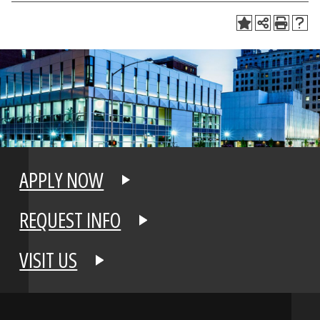
APPLY NOW