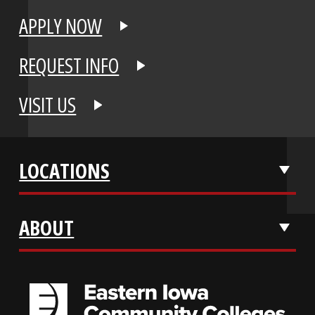
APPLY NOW