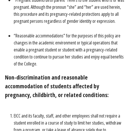
“Pregnant student/Birth parent” refers to the student who is or was
pregnant. Although the pronoun “she” and “her” are used herein,
this procedure and its pregnancy-related protections apply to all
pregnant persons regardless of gender identity or expression.
“Reasonable accommodations” for the purposes of this policy are
changes in the academic environment or typical operations that
enable a pregnant student or student with a pregnancy-related
condition to continue to pursue her studies and enjoy equal benefits
of the College.
Non-discrimination and reasonable
accommodation of students affected by
pregnancy, childbirth, or related conditions:
EICC and its faculty, staff, and other employees shall not require a
student enrolled in a course of study to limit her studies, withdraw
from a program, or take a leave of absence solely due to