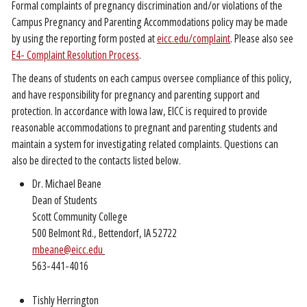
Formal complaints of pregnancy discrimination and/or violations of the
Campus Pregnancy and Parenting Accommodations policy may be made
by using the reporting form posted at
eicc.edu/complaint
. Please also see
E4- Complaint Resolution Process
.
The deans of students on each campus oversee compliance of this policy,
and have responsibility for pregnancy and parenting support and
protection. In accordance with Iowa law, EICC is required to provide
reasonable accommodations to pregnant and parenting students and
maintain a system for investigating related complaints. Questions can
also be directed to the contacts listed below.
Dr. Michael Beane
Dean of Students
Scott Community College
500 Belmont Rd., Bettendorf, IA 52722
mbeane@eicc.edu
563-441-4016
Tishly Herrington