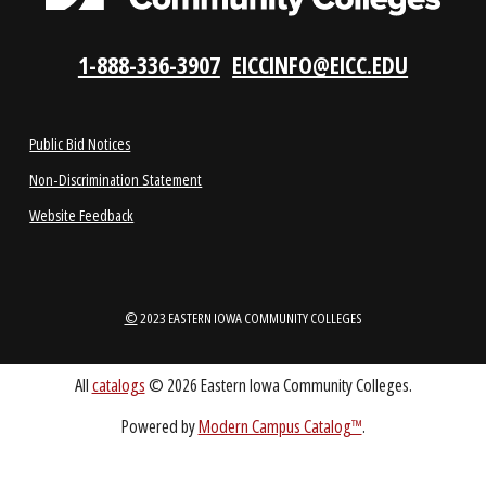
REQUEST INFO
VISIT US
LOCATIONS
ABOUT