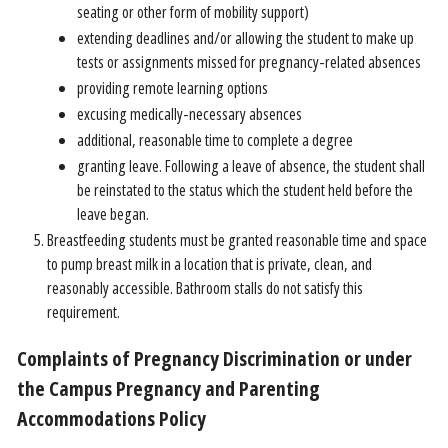
seating or other form of mobility support)
extending deadlines and/or allowing the student to make up
tests or assignments missed for pregnancy-related absences
providing remote learning options
excusing medically-necessary absences
additional, reasonable time to complete a degree
granting leave. Following a leave of absence, the student shall
be reinstated to the status which the student held before the
leave began.
Breastfeeding students must be granted reasonable time and space
to pump breast milk in a location that is private, clean, and
reasonably accessible. Bathroom stalls do not satisfy this
requirement.
Complaints of Pregnancy Discrimination or under
the Campus Pregnancy and Parenting
Accommodations Policy