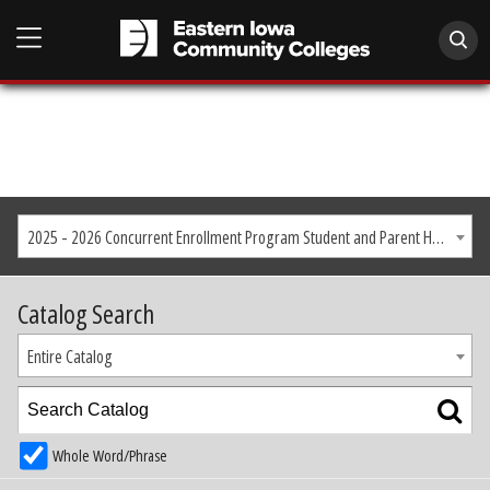
2025 - 2026 Concurrent Enrollment Program Student and Parent Handbook
Catalog Search
Entire Catalog
Whole Word/Phrase