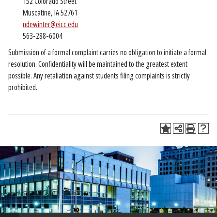
152 Colorado Street
Muscatine, IA 52761
ndewinter@eicc.edu
563-288-6004
Submission of a formal complaint carries no obligation to initiate a formal
resolution. Confidentiality will be maintained to the greatest extent
possible. Any retaliation against students filing complaints is strictly
prohibited.