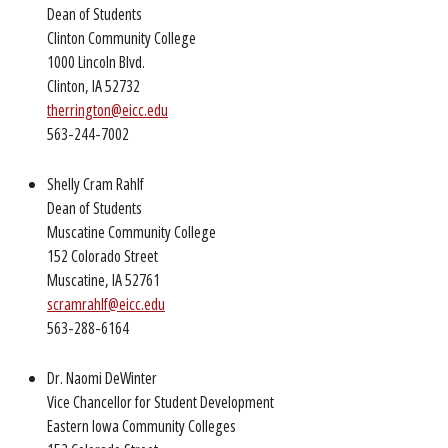
Dean of Students
Clinton Community College
1000 Lincoln Blvd.
Clinton, IA 52732
therrington@eicc.edu
563-244-7002
Shelly Cram Rahlf
Dean of Students
Muscatine Community College
152 Colorado Street
Muscatine, IA 52761
scramrahlf@eicc.edu
563-288-6164
Dr. Naomi DeWinter
Vice Chancellor for Student Development
Eastern Iowa Community Colleges