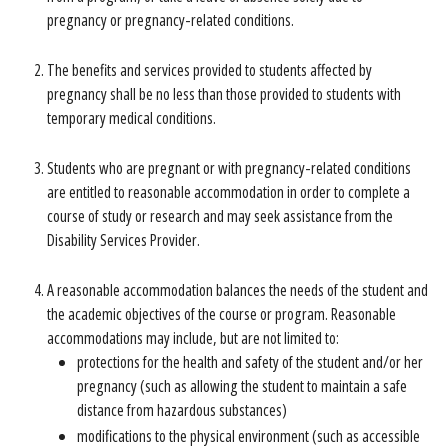
pregnancy or pregnancy-related conditions.
The benefits and services provided to students affected by
pregnancy shall be no less than those provided to students with
temporary medical conditions.
Students who are pregnant or with pregnancy-related conditions
are entitled to reasonable accommodation in order to complete a
course of study or research and may seek assistance from the
Disability Services Provider.
A reasonable accommodation balances the needs of the student and
the academic objectives of the course or program. Reasonable
accommodations may include, but are not limited to:
protections for the health and safety of the student and/or her
pregnancy (such as allowing the student to maintain a safe
distance from hazardous substances)
modifications to the physical environment (such as accessible