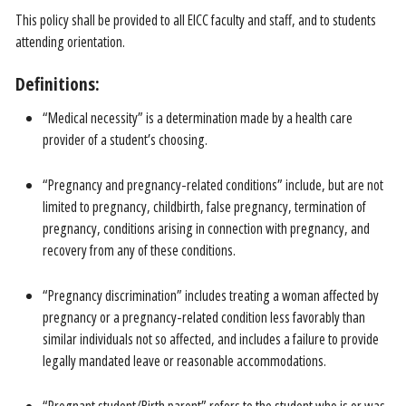
This policy shall be provided to all EICC faculty and staff, and to students
attending orientation.
Definitions:
“Medical necessity” is a determination made by a health care
provider of a student’s choosing.
“Pregnancy and pregnancy-related conditions” include, but are not
limited to pregnancy, childbirth, false pregnancy, termination of
pregnancy, conditions arising in connection with pregnancy, and
recovery from any of these conditions.
“Pregnancy discrimination” includes treating a woman affected by
pregnancy or a pregnancy-related condition less favorably than
similar individuals not so affected, and includes a failure to provide
legally mandated leave or reasonable accommodations.