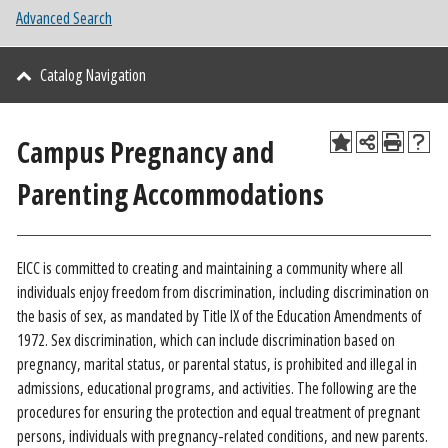
Advanced Search
Catalog Navigation
Campus Pregnancy and
Parenting Accommodations
EICC is committed to creating and maintaining a community where all
individuals enjoy freedom from discrimination, including discrimination on
the basis of sex, as mandated by Title IX of the Education Amendments of
1972. Sex discrimination, which can include discrimination based on
pregnancy, marital status, or parental status, is prohibited and illegal in
admissions, educational programs, and activities. The following are the
procedures for ensuring the protection and equal treatment of pregnant
persons, individuals with pregnancy-related conditions, and new parents.