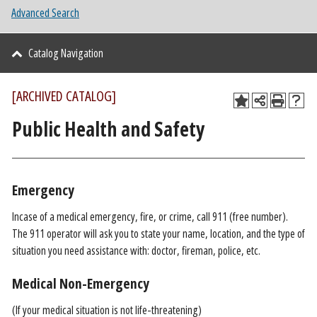
Advanced Search
Catalog Navigation
[ARCHIVED CATALOG]
Public Health and Safety
Emergency
Incase of a medical emergency, fire, or crime, call 911 (free number).
The 911 operator will ask you to state your name, location, and the type of
situation you need assistance with: doctor, fireman, police, etc.
Medical Non-Emergency
(If your medical situation is not life-threatening)