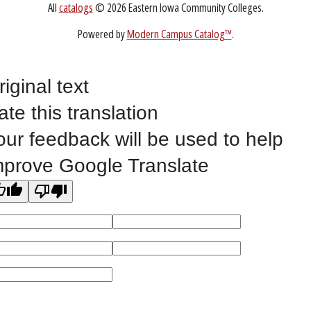
Non-Discrimination Statement
Website Feedback
riginal text
ate this translation
©
2023 EASTERN IOWA COMMUNITY COLLEGES
our feedback will be used to help
All
catalogs
© 2026 Eastern Iowa Community Colleges.
mprove Google Translate
Powered by
Modern Campus Catalog™
.