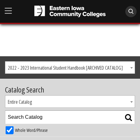
2022 - 2023 International Student Handbook [ARCHIVED CATALOG]
Catalog Search
Entire Catalog
Whole Word/Phrase