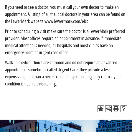
If you need to see a doctor, you must call your own doctor to make an
appointment. A listing of all the local doctors in your area can be found on
the LewerMark website www.lewermark.com/eicc.
Prior to scheduling a visit make sure the doctor is a LewerMark preferred
provider. Most offices require an appointment in advance. If immediate
medical attention is needed, all hospitals and most clinics have an
emergency room or urgent care office.
Walk-in medical clinics are common and do not require an advanced
appointment. Sometimes called Urgent Care, they provide a less
expensive option than a never-closed hospital emergency room if your
condition is not life threatening.