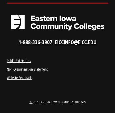
LOCATIONS
ABOUT
1-888-336-3907
EICCINFO@EICC.EDU
Public Bid Notices