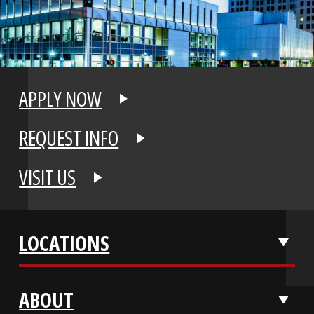
APPLY NOW
REQUEST INFO
VISIT US