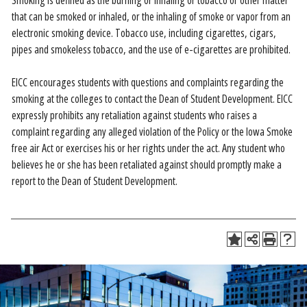
Smoking is defined as the burning or inhaling or tobacco or other matter
that can be smoked or inhaled, or the inhaling of smoke or vapor from an
electronic smoking device. Tobacco use, including cigarettes, cigars,
pipes and smokeless tobacco, and the use of e-cigarettes are prohibited.
EICC encourages students with questions and complaints regarding the
smoking at the colleges to contact the Dean of Student Development. EICC
expressly prohibits any retaliation against students who raises a
complaint regarding any alleged violation of the Policy or the Iowa Smoke
free air Act or exercises his or her rights under the act. Any student who
believes he or she has been retaliated against should promptly make a
report to the Dean of Student Development.