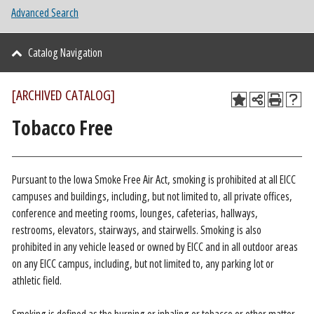
Advanced Search
Catalog Navigation
[ARCHIVED CATALOG]
Tobacco Free
Pursuant to the Iowa Smoke Free Air Act, smoking is prohibited at all EICC
campuses and buildings, including, but not limited to, all private offices,
conference and meeting rooms, lounges, cafeterias, hallways,
restrooms, elevators, stairways, and stairwells. Smoking is also
prohibited in any vehicle leased or owned by EICC and in all outdoor areas
on any EICC campus, including, but not limited to, any parking lot or
athletic field.