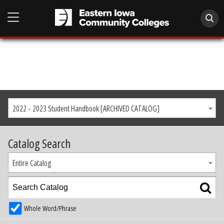
2022 - 2023 Student Handbook [ARCHIVED CATALOG]
Catalog Search
Entire Catalog
Whole Word/Phrase