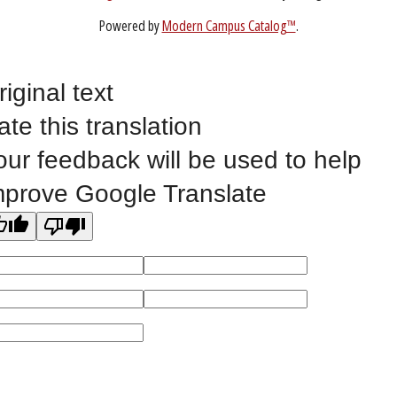
Non-Discrimination Statement
Website Feedback
riginal text
ate this translation
©
2023 EASTERN IOWA COMMUNITY COLLEGES
our feedback will be used to help
All
catalogs
© 2026 Eastern Iowa Community Colleges.
mprove Google Translate
Powered by
Modern Campus Catalog™
.