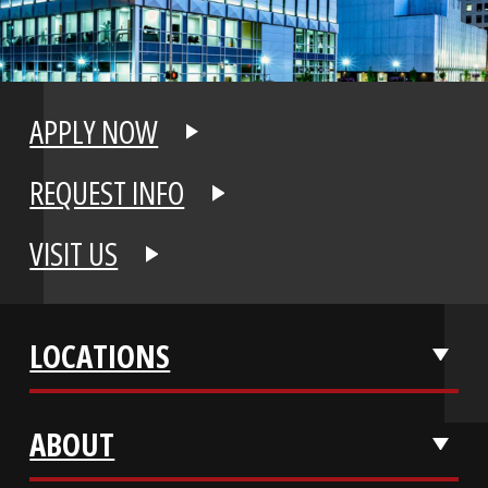
APPLY NOW
REQUEST INFO
VISIT US