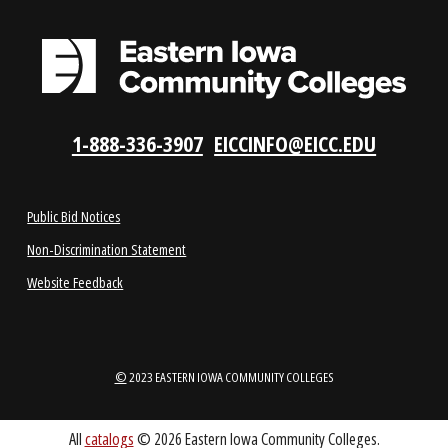
LOCATIONS
ABOUT
1-888-336-3907
EICCINFO@EICC.EDU
Public Bid Notices