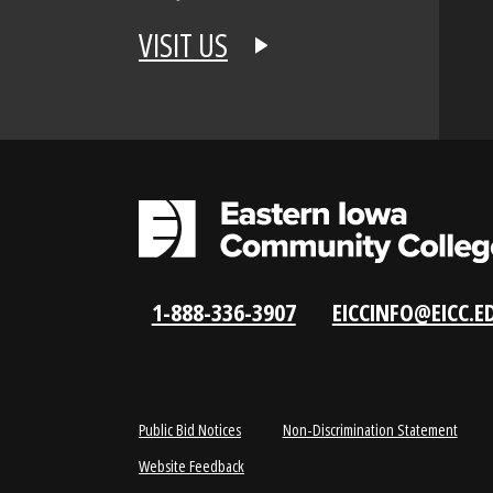
APPLY NOW
REQUEST INFO
VISIT US