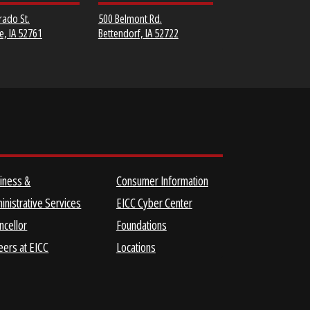
MUSCATINE
SCOTT COMMUNITY
COMMUNITY COLLEGE
COLLEGE
152 Colorado St.
500 Belmont Rd.
Muscatine, IA 52761
Bettendorf, IA 52722