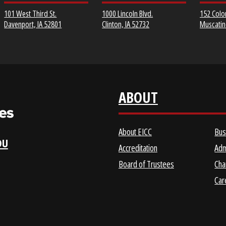
EICC DISTRICT OFFICE &
CLINTON COMMUNITY
SCOTT COMMUNITY
COLLEGE
COLLEGE URBAN
CAMPUS
1000 Lincoln Blvd.
101 West Third St.
Clinton, IA 52732
Davenport, IA 52801
ABOUT