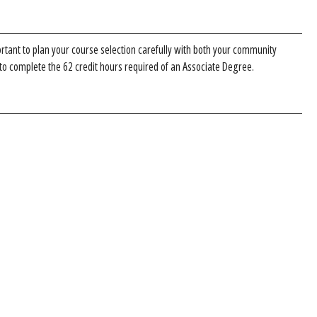
ortant to plan your course selection carefully with both your community
 to complete the 62 credit hours required of an Associate Degree.