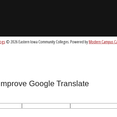
About EICC
CC.EDU
Accreditation
Board of Trustees
nt
 improve Google Translate
All
catalogs
© 2026 Eastern Iowa Community Colleges.
Powered by
Mode