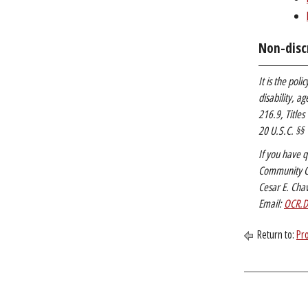
Non-disc
It is the pol
disability, a
216.9, Titles
20 U.S.C. §§ 
If you have q
Community Co
Cesar E. Cha
Email:
OCR.D
Return to:
Pr