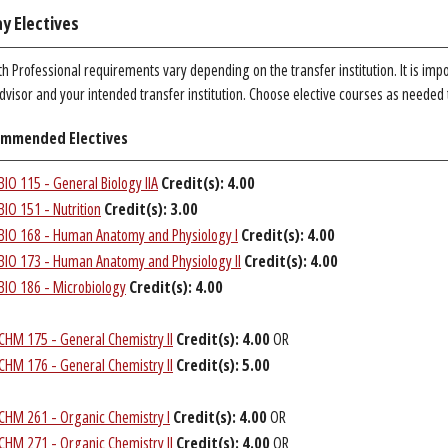
y Electives
h Professional requirements vary depending on the transfer institution. It is imp
dvisor and your intended transfer institution. Choose elective courses as needed
mmended Electives
BIO 115 - General Biology IIA
Credit(s):
4.00
BIO 151 - Nutrition
Credit(s):
3.00
BIO 168 - Human Anatomy and Physiology I
Credit(s):
4.00
BIO 173 - Human Anatomy and Physiology II
Credit(s):
4.00
BIO 186 - Microbiology
Credit(s):
4.00
CHM 175 - General Chemistry II
Credit(s):
4.00
OR
CHM 176 - General Chemistry II
Credit(s):
5.00
CHM 261 - Organic Chemistry I
Credit(s):
4.00
OR
CHM 271 - Organic Chemistry II
Credit(s):
4.00
OR