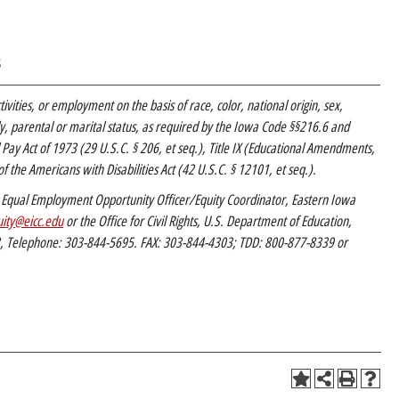
s
tivities, or employment on the basis of race, color, national origin, sex,
mily, parental or marital status, as required by the Iowa Code §§216.6 and
l Pay Act of 1973 (29 U.S.C. § 206, et seq.), Title IX (Educational Amendments,
f the Americans with Disabilities Act (42 U.S.C. § 12101, et seq.).
C’s Equal Employment Opportunity Officer/Equity Coordinator, Eastern Iowa
ity@eicc.edu
or the Office for Civil Rights, U.S. Department of Education,
2, Telephone: 303-844-5695. FAX: 303-844-4303; TDD: 800-877-8339 or