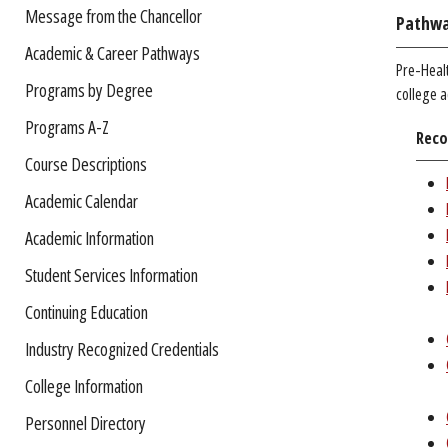
Message from the Chancellor
Pathwa
Academic & Career Pathways
Pre-Healt
Programs by Degree
college a
Programs A-Z
Reco
Course Descriptions
Academic Calendar
Academic Information
Student Services Information
Continuing Education
Industry Recognized Credentials
College Information
Personnel Directory