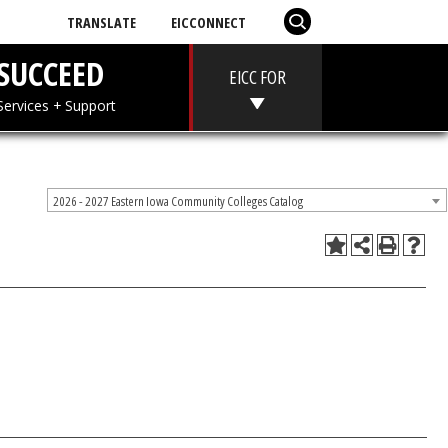
TRANSLATE
EICCONNECT
T
SUCCEED
EICC FOR
 + Aid
Services + Support
2026 - 2027 Eastern Iowa Community Colleges Catalog