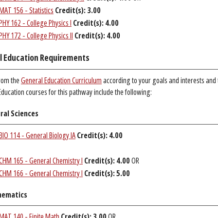
MAT 156 - Statistics
Credit(s):
3.00
PHY 162 - College Physics I
Credit(s):
4.00
PHY 172 - College Physics II
Credit(s):
4.00
l Education Requirements
rom the
General Education Curriculum
according to your goals and interests and
ducation courses for this pathway include the following:
ral Sciences
BIO 114 - General Biology IA
Credit(s):
4.00
CHM 165 - General Chemistry I
Credit(s):
4.00
OR
CHM 166 - General Chemistry I
Credit(s):
5.00
ematics
MAT 140 - Finite Math
Credit(s):
3.00
OR