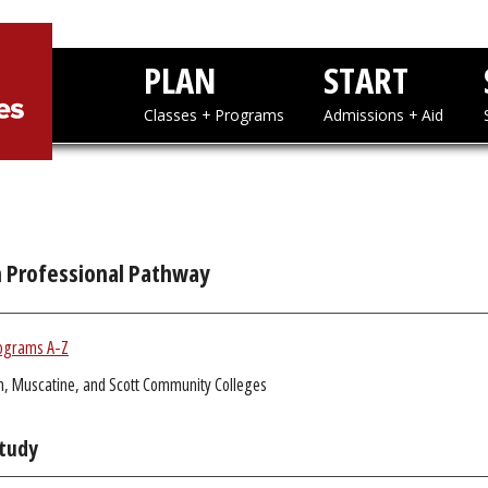
PLAN
STAR
Classes + Programs
Admissions
h Professional Pathway
ograms A-Z
n, Muscatine, and Scott Community Colleges
Study