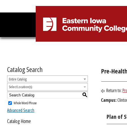
Catalog Search
Pre-Healt
Entire Catalog
Select Location(s)
Return to:
Pr
S
Campus:
Clinto
Whole Word/Phrase
Advanced Search
Plan of 
Catalog Home