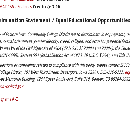
MAT 156 - Statistics
Credit(s):
3.00
rimination Statement / Equal Educational Opportunitie
icy of Eastern Iowa Community College District not to discriminate in its programs, ac
ge, sexual orientation, gender identity, creed, religion, and actual or potential fa
 VI and VII of the Civil Rights Act of 1964 (42 U.S.C. §§ 2000d and 2000e), the Equa
1681-1688), Section 504 (Rehabilitation Act of 1973, 29 U.S.C. § 794), and Title II o
uestions or complaints related to compliance with this policy, please contact EIC
llege District, 101 West Third Street, Davenport, Iowa 52801, 563-336-5222,
equ
vez Memorial Building, 1244 Speer Boulevard, Suite 310, Denver, CO 80204-358
enver@ed.gov
ograms A-Z