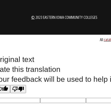
1-888-336-3907
EICCINFO@EI
Public Bid Notices
Non-Discrimination Stateme
riginal text
Website Feedback
ate this translation
our feedback will be used to help
©
2023 EASTERN IOWA COMMUNITY COLLEGES