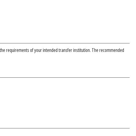
 the requirements of your intended transfer institution. The recommended