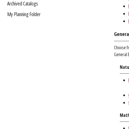
Archived Catalogs
My Planning Folder
Genera
Choose f
General E
Natu
Math