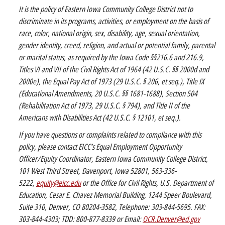
It is the policy of Eastern Iowa Community College District not to
discriminate in its programs, activities, or employment on the basis of
race, color, national origin, sex, disability, age, sexual orientation,
gender identity, creed, religion, and actual or potential family, parental
or marital status, as required by the Iowa Code §§216.6 and 216.9,
Titles VI and VII of the Civil Rights Act of 1964 (42 U.S.C. §§ 2000d and
2000e), the Equal Pay Act of 1973 (29 U.S.C. § 206, et seq.), Title IX
(Educational Amendments, 20 U.S.C. §§ 1681-1688), Section 504
(Rehabilitation Act of 1973, 29 U.S.C. § 794), and Title II of the
Americans with Disabilities Act (42 U.S.C. § 12101, et seq.).
If you have questions or complaints related to compliance with this
policy, please contact EICC’s Equal Employment Opportunity
Officer/Equity Coordinator, Eastern Iowa Community College District,
101 West Third Street, Davenport, Iowa 52801, 563-336-
5222,
equity@eicc.edu
or the Office for Civil Rights, U.S. Department of
Education, Cesar E. Chavez Memorial Building, 1244 Speer Boulevard,
Suite 310, Denver, CO 80204-3582, Telephone: 303-844-5695. FAX:
303-844-4303; TDD: 800-877-8339 or Email:
OCR.Denver@ed.gov