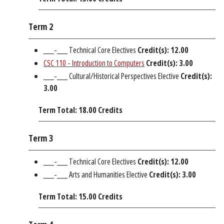
Term 2
___-___ Technical Core Electives
Credit(s): 12.00
CSC 110 - Introduction to Computers
Credit(s):
3.00
___-___ Cultural/Historical Perspectives Elective
Credit(s):
3.00
Term Total: 18.00 Credits
Term 3
___-___ Technical Core Electives
Credit(s): 12.00
___-___ Arts and Humanities Elective
Credit(s): 3.00
Term Total: 15.00 Credits