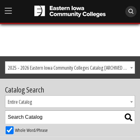
2025 - 2026 Eastern Iowa Community Colleges Catalog [ARCHIVED CATALOG]
Catalog Search
Entire Catalog
Whole Word/Phrase