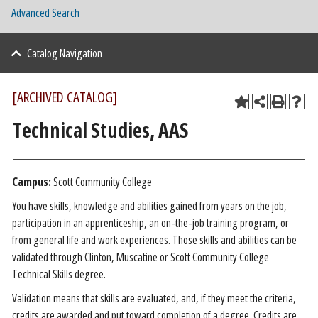
Advanced Search
Catalog Navigation
[ARCHIVED CATALOG]
Technical Studies, AAS
Campus:
Scott Community College
You have skills, knowledge and abilities gained from years on the job,
participation in an apprenticeship, an on-the-job training program, or
from general life and work experiences. Those skills and abilities can be
validated through Clinton, Muscatine or Scott Community College
Technical Skills degree.
Validation means that skills are evaluated, and, if they meet the criteria,
credits are awarded and put toward completion of a degree. Credits are