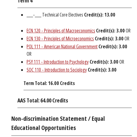
Term 4
___-___ Technical Core Electives
Credit(s): 13.00
ECN 120 - Principles of Macroeconomics
Credit(s):
3.00
OR
ECN 130 - Principles of Microeconomics
Credit(s):
3.00
OR
POL 111 - American National Government
Credit(s):
3.00
OR
PSY 111 - Introduction to Psychology
Credit(s):
3.00
OR
SOC 110 - Introduction to Sociology
Credit(s):
3.00
Term Total: 16.00 Credits
AAS Total: 64.00 Credits
Non-discrimination Statement / Equal
Educational Opportunities