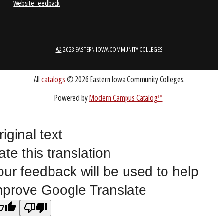
LOCATIONS
ABOUT
riginal text
1-888-336-3907
EICCINFO@EICC.EDU
ate this translation
our feedback will be used to help
Public Bid Notices
mprove Google Translate
Non-Discrimination Statement