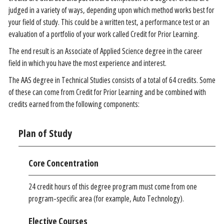
judged in a variety of ways, depending upon which method works best for
your field of study. This could be a written test, a performance test or an
evaluation of a portfolio of your work called Credit for Prior Learning.
The end result is an Associate of Applied Science degree in the career
field in which you have the most experience and interest.
The AAS degree in Technical Studies consists of a total of 64 credits. Some
of these can come from Credit for Prior Learning and be combined with
credits earned from the following components:
Plan of Study
Core Concentration
24 credit hours of this degree program must come from one
program-specific area (for example, Auto Technology).
Elective Courses