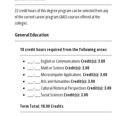
22 credit hours of this degree program can be selected from any
of the current career program (AAS) courses offered at the
colleges.
General Education
18 credit hours required from the following areas:
___-___ English or Communications
Credit(s): 3.00
___-___ Math or Science
Credit(s): 3.00
___-___ Microcomputer Applications
Credit(s): 3.00
___-___ Arts and Humanities
Credit(s): 3.00
___-___ Cultural/Historical Perspectives
Credit(s): 3.00
___-___ Social Sciences
Credit(s): 3.00
Term Total: 18.00 Credits