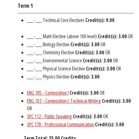
Term 1
___-___ Technical Core Electives
Credit(s): 9.00
___-___ Math Elective (above 100 level)
Credit(s): 3.00
OR
___-___ Biology Elective
Credit(s): 3.00
OR
___-___ Chemistry Elective
Credit(s): 3.00
OR
___-___ Environmental Science
Credit(s): 3.00
OR
___-___ Physical Science Elective
Credit(s): 3.00
OR
___-___ Physics Elective
Credit(s): 3.00
ENG 105 - Composition I
Credit(s):
3.00
OR
ENG 107 - Composition I: Technical Writing
Credit(s):
3.00
OR
SPC 112 - Public Speaking
Credit(s):
3.00
OR
SPC 170 - Professional Communication
Credit(s):
3.00
Term Total: 15.00 Credits