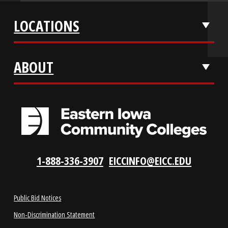
APPLY NOW
REQUEST INFO
VISIT US