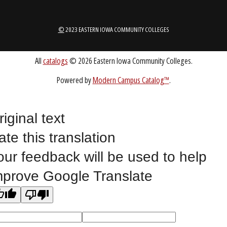
ABOUT
1-888-336-3907
EICCINFO@EICC.EDU
riginal text
ate this translation
Public Bid Notices
our feedback will be used to help
Non-Discrimination Statement
mprove Google Translate
Website Feedback