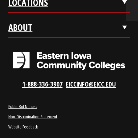
APPLY NOW
REQUEST INFO
VISIT US
LOCATIONS