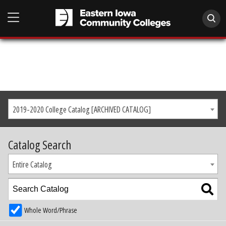
2019-2020 College Catalog [ARCHIVED CATALOG]
Catalog Search
Entire Catalog
Whole Word/Phrase