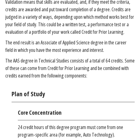
Validation means that skills are evaluated, and, if they meet the criteria,
credits are awarded and put toward completion of a degree. Credits are
judged in a variety of ways, depending upon which method works best for
your field of study. This could be a written test, a performance test or a
evaluation of a portfolio of your work called Credit for Prior Learning.
The end result is an Associate of Applied Science degree in the career
field in which you have the most experience and interest.
The AAS degree in Technical Studies consists of a total of 64 credits. Some
of these can come from Credit for Prior Learning and be combined with
credits earned from the following components:
Plan of Study
Core Concentration
24 credit hours of this degree program must come from one
program-specific area (for example, Auto Technology).