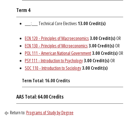
Term 4
___:___ Technical Core Electives
13.00 Credit(s)
ECN 120 - Principles of Macroeconomics
3.00
Credit(s)
OR
ECN 130 - Principles of Microeconomics
3.00
Credit(s)
OR
POL 111 - American National Government
3.00
Credit(s)
OR
PSY 111 - Introduction to Psychology
3.00
Credit(s)
OR
SOC 110 - Introduction to Sociology
3.00
Credit(s)
Term Total: 16.00 Credits
AAS Total: 64.00 Credits
Return to:
Programs of Study by Degree