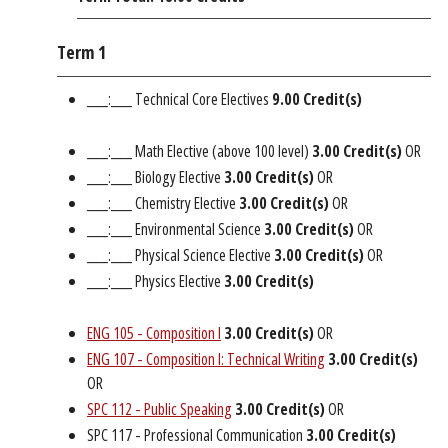
Term 1
___:___ Technical Core Electives
9.00 Credit(s)
___:___ Math Elective (above 100 level)
3.00 Credit(s)
OR
___:___ Biology Elective
3.00 Credit(s)
OR
___:___ Chemistry Elective
3.00 Credit(s)
OR
___:___ Environmental Science
3.00 Credit(s)
OR
___:___ Physical Science Elective
3.00 Credit(s)
OR
___:___ Physics Elective
3.00 Credit(s)
ENG 105 - Composition I
3.00
Credit(s)
OR
ENG 107 - Composition I: Technical Writing
3.00
Credit(s)
OR
SPC 112 - Public Speaking
3.00
Credit(s)
OR
SPC 117 - Professional Communication
3.00 Credit(s)