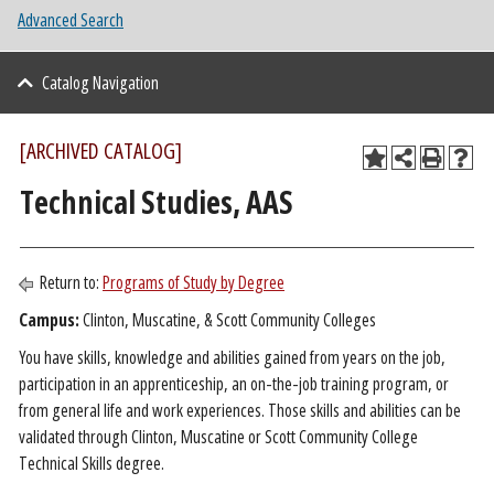
Advanced Search
Catalog Navigation
[ARCHIVED CATALOG]
Technical Studies, AAS
Return to:
Programs of Study by Degree
Campus:
Clinton, Muscatine, & Scott Community Colleges
You have skills, knowledge and abilities gained from years on the job,
participation in an apprenticeship, an on-the-job training program, or
from general life and work experiences. Those skills and abilities can be
validated through Clinton, Muscatine or Scott Community College
Technical Skills degree.