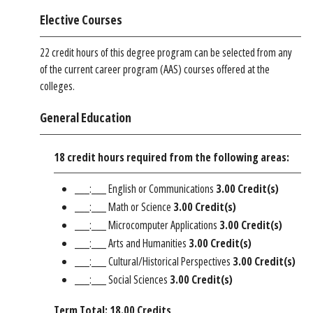
Elective Courses
22 credit hours of this degree program can be selected from any
of the current career program (AAS) courses offered at the
colleges.
General Education
18 credit hours required from the following areas:
___:___ English or Communications
3.00 Credit(s)
___:___ Math or Science
3.00 Credit(s)
___:___ Microcomputer Applications
3.00 Credit(s)
___:___ Arts and Humanities
3.00 Credit(s)
___:___ Cultural/Historical Perspectives
3.00 Credit(s)
___:___ Social Sciences
3.00 Credit(s)
Term Total: 18.00 Credits