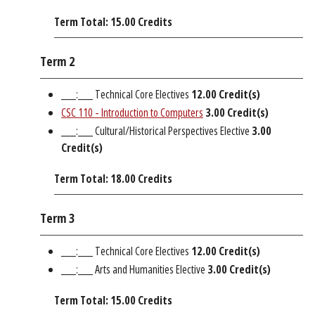
Term Total: 15.00 Credits
Term 2
___:___ Technical Core Electives
12.00 Credit(s)
CSC 110 - Introduction to Computers
3.00
Credit(s)
___:___ Cultural/Historical Perspectives Elective
3.00
Credit(s)
Term Total: 18.00 Credits
Term 3
___:___ Technical Core Electives
12.00 Credit(s)
___:___ Arts and Humanities Elective
3.00 Credit(s)
Term Total: 15.00 Credits