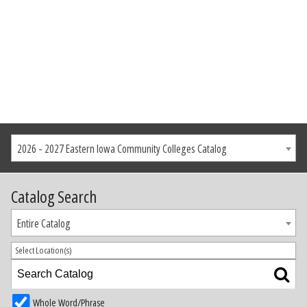
2026 - 2027 Eastern Iowa Community Colleges Catalog
Catalog Search
Entire Catalog
Select Location(s)
Whole Word/Phrase