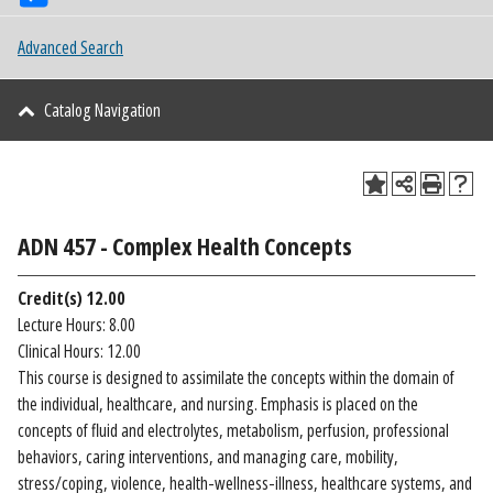
Advanced Search
Catalog Navigation
ADN 457 - Complex Health Concepts
Credit(s)
12.00
Lecture Hours: 8.00
Clinical Hours: 12.00
This course is designed to assimilate the concepts within the domain of
the individual, healthcare, and nursing. Emphasis is placed on the
concepts of fluid and electrolytes, metabolism, perfusion, professional
behaviors, caring interventions, and managing care, mobility,
stress/coping, violence, health-wellness-illness, healthcare systems, and