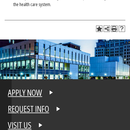
the health care system.