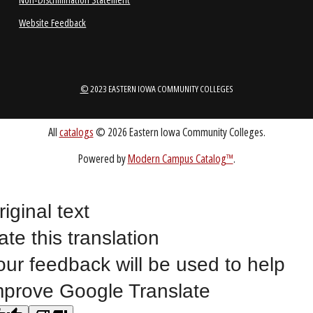
1-888-336-3907
EICCINFO@EICC.EDU
Public Bid Notices
Non-Discrimination Statement
Website Feedback
riginal text
ate this translation
©
2023 EASTERN IOWA COMMUNITY COLLEGES
our feedback will be used to help
mprove Google Translate
All
catalogs
© 2026 Eastern Iowa Community Colleges.