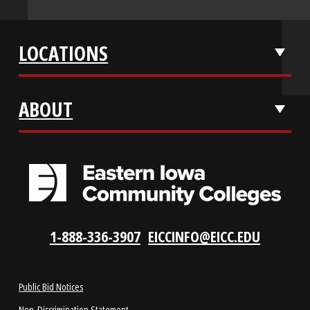
APPLY NOW
REQUEST INFO
VISIT US
LOCATIONS
ABOUT