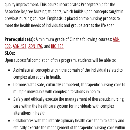
quality improvement. This course incorporates Preceptorship for the
Associate Degree Nursing students, which builds upon concepts taught in
previous nursing courses. Emphasis is placed on the nursing process to
meet the health needs of individuals and groups across the life span.
Prerequisite(s):
A minimum grade of C in the following courses:
ADN
302
,
ADN 451
,
ADN 176
, and
BIO 186
SLOs:
Upon successful completion of this program, students will be able to:
Assimilate all concepts within the domain of the individual related to
complex alterations in health.
Demonstrates safe, culturally competent, therapeutic nursing care to
multiple individuals with complex alterations in health.
Safely and ethically execute the management of therapeutic nursing
care within the healthcare system for individuals with complex
alterations in health.
Collaborates with the interdisciplinary health care team to safely and
ethically execute the management of therapeutic nursing care within