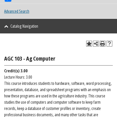
Advanced Search
Catalog Navigation
AGC 103 - Ag Computer
Credit(s)
3.00
Lecture Hours: 3.00
This course introduces students to hardware, software, word processing,
presentation, database, and spreadsheet programs with an emphasis on
how these programs are used in the agriculture industry. This course
studies the use of computers and computer software to keep farm
records, keep a database of customer profiles or inventory, create
professional business documents, and many other tasks that are