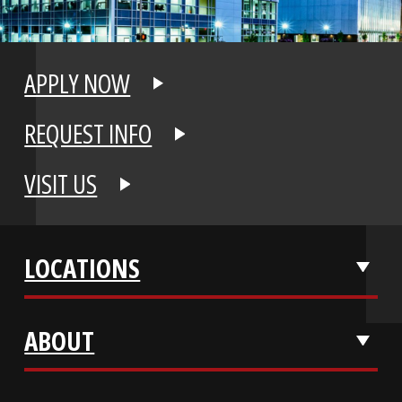
APPLY NOW
REQUEST INFO
VISIT US