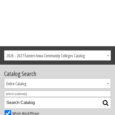
2026 - 2027 Eastern Iowa Community Colleges Catalog
Catalog Search
Entire Catalog
Select Location(s)
Whole Word/Phrase