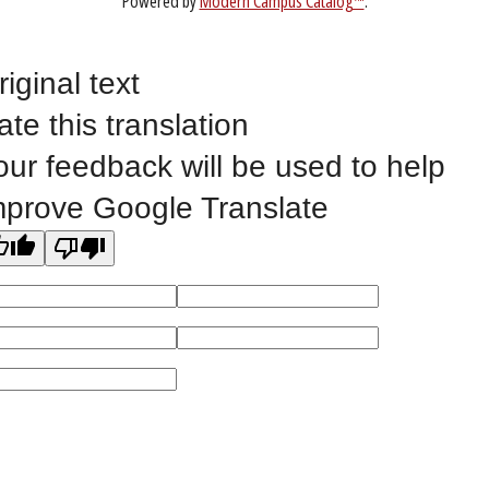
Website Feedback
riginal text
ate this translation
©
2023 EASTERN IOWA COMMUNITY COLLEGES
our feedback will be used to help
All
catalogs
© 2026 Eastern Iowa Community Colleges.
mprove Google Translate
Powered by
Modern Campus Catalog™
.