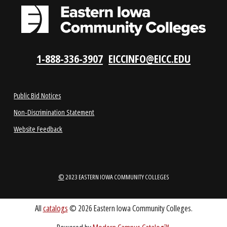
LOCATIONS
ABOUT
1-888-336-3907
EICCINFO@EICC.EDU
Public Bid Notices
Non-Discrimination Statement