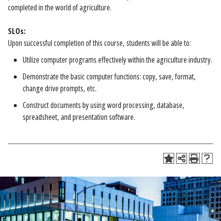
completed in the world of agriculture.
SLOs:
Upon successful completion of this course, students will be able to:
Utilize computer programs effectively within the agriculture industry.
Demonstrate the basic computer functions: copy, save, format,
change drive prompts, etc.
Construct documents by using word processing, database,
spreadsheet, and presentation software.