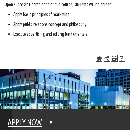
Upon successful completion of this course, students will be able to:
Apply basic principles of marketing.
Apply public relations concept and philosophy.
Execute advertising and editing fundamentals.