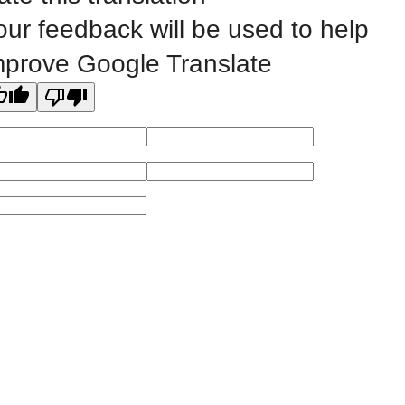
our feedback will be used to help
All
catalogs
© 2026 Eastern Iowa Community Colleges.
mprove Google Translate
Powered by
Modern Campus Catalog™
.