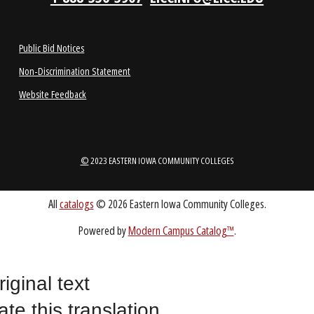
1-888-336-3907
EICCINFO@EICC.EDU
Public Bid Notices
Non-Discrimination Statement
Website Feedback
riginal text
©
2023 EASTERN IOWA COMMUNITY COLLEGES
ate this translation