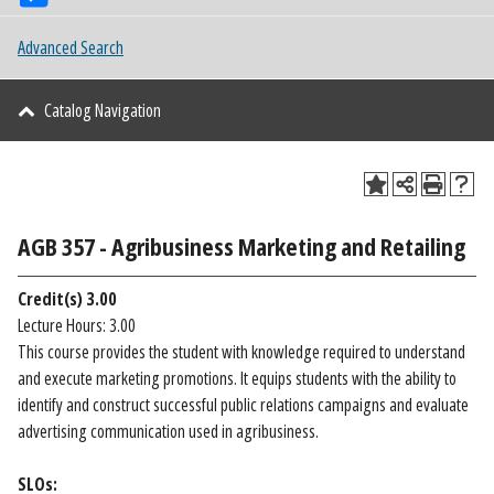
Advanced Search
Catalog Navigation
AGB 357 - Agribusiness Marketing and Retailing
Credit(s)
3.00
Lecture Hours: 3.00
This course provides the student with knowledge required to understand
and execute marketing promotions. It equips students with the ability to
identify and construct successful public relations campaigns and evaluate
advertising communication used in agribusiness.
SLOs: