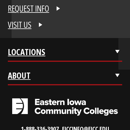
APPLY NOW
REQUEST INFO
VISIT US
LOCATIONS
ABOUT