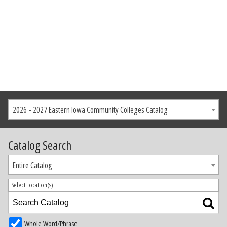
2026 - 2027 Eastern Iowa Community Colleges Catalog
Catalog Search
Entire Catalog
Select Location(s)
Whole Word/Phrase