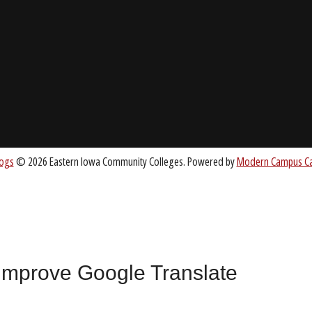
About EICC
CC.EDU
Accreditation
Board of Trustees
nt
 improve Google Translate
All
catalogs
© 2026 Eastern Iowa Community Colleges.
Powered by
Mode