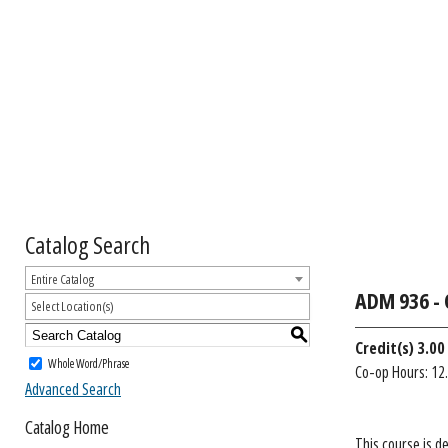
Catalog Search
Entire Catalog
ADM 936 - 
Select Location(s)
S
Credit(s)
3.00 
Whole Word/Phrase
Co-op Hours: 12.
Advanced Search
Catalog Home
This course is d