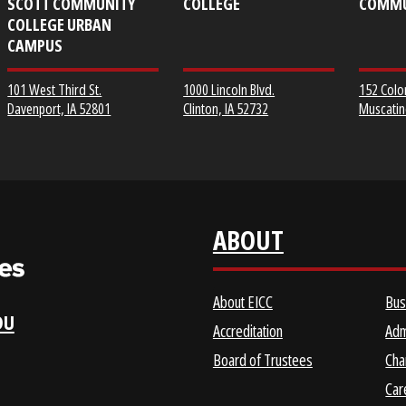
EICC DISTRICT OFFICE &
CLINTON COMMUNITY
SCOTT COMMUNITY
COLLEGE
COLLEGE URBAN
CAMPUS
1000 Lincoln Blvd.
101 West Third St.
Clinton, IA 52732
Davenport, IA 52801
ABOUT