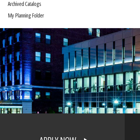
Archived Catalogs
My Planning Folder