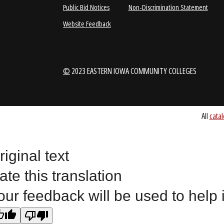
1-888-336-3907
EICCINFO@EI
Public Bid Notices
Non-Discrimination Stateme
Website Feedback
riginal text
©
2023 EASTERN IOWA COMMUNITY COLLEGES
ate this translation
our feedback will be used to help