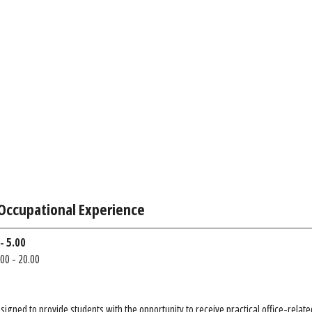
Occupational Experience
- 5.00
00 - 20.00
esigned to provide students with the opportunity to receive practical office-rela