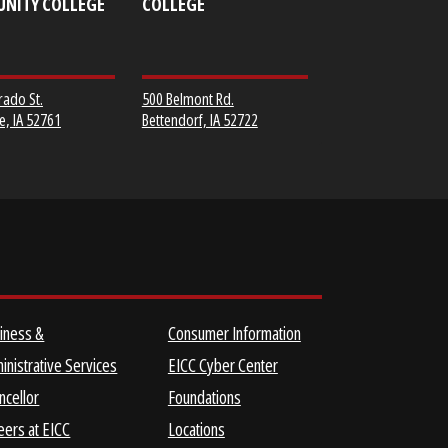
MUSCATINE
SCOTT COMMUNITY
COMMUNITY COLLEGE
COLLEGE
152 Colorado St.
500 Belmont Rd.
Muscatine, IA 52761
Bettendorf, IA 52722