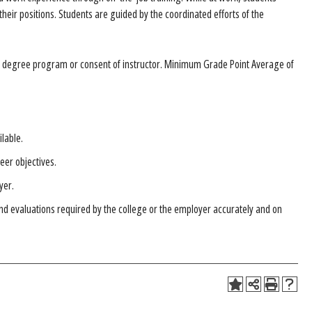
their positions. Students are guided by the coordinated efforts of the
he degree program or consent of instructor. Minimum Grade Point Average of
ilable.
eer objectives.
yer.
and evaluations required by the college or the employer accurately and on