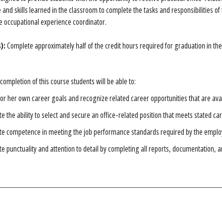
and skills learned in the classroom to complete the tasks and responsibilities of 
 occupational experience coordinator.
):
Complete approximately half of the credit hours required for graduation in t
completion of this course students will be able to:
s or her own career goals and recognize related career opportunities that are ava
 the ability to select and secure an office-related position that meets stated car
e competence in meeting the job performance standards required by the emplo
 punctuality and attention to detail by completing all reports, documentation, 