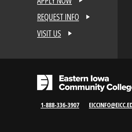
APPLY NOW
REQUEST INFO
VISIT US