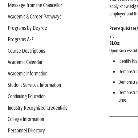
Message from the Chancellor
apply knowledge 
employer and the
Academic & Career Pathways
Programs by Degree
Prerequisite(s
2.0.
Programs A-Z
SLOs:
Course Descriptions
Upon successful 
Identify hi
Academic Calendar
Demonstrate
Academic Information
Demonstrat
Student Services Information
Demonstrate
Continuing Education
time.
Industry Recognized Credentials
College Information
Personnel Directory