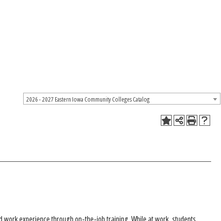
2026 - 2027 Eastern Iowa Community Colleges Catalog
ted work experience through on-the-job training. While at work, students