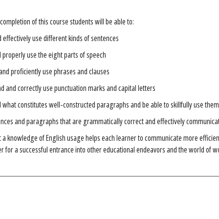
completion of this course students will be able to:
d effectively use different kinds of sentences
d properly use the eight parts of speech
and proficiently use phrases and clauses
 and correctly use punctuation marks and capital letters
what constitutes well-constructed paragraphs and be able to skillfully use them
ences and paragraphs that are grammatically correct and effectively communica
t a knowledge of English usage helps each learner to communicate more efficiently
r for a successful entrance into other educational endeavors and the world of w