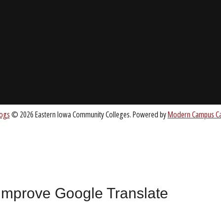
About EICC
CC.EDU
Accreditation
Board of Trustees
nt
 improve Google Translate
All
catalogs
© 2026 Eastern Iowa Community Colleges.
Powered by
Mode