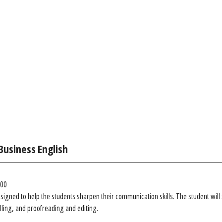
Business English
.00
esigned to help the students sharpen their communication skills. The student will
lling, and proofreading and editing.