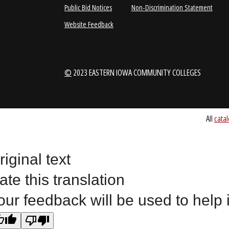
1-888-336-3907
EICCINFO@EI
Public Bid Notices
Non-Discrimination Stateme
Website Feedback
riginal text
©
2023 EASTERN IOWA COMMUNITY COLLEGES
ate this translation
our feedback will be used to help