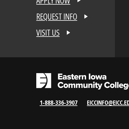
APPLY NOW
REQUEST INFO
VISIT US