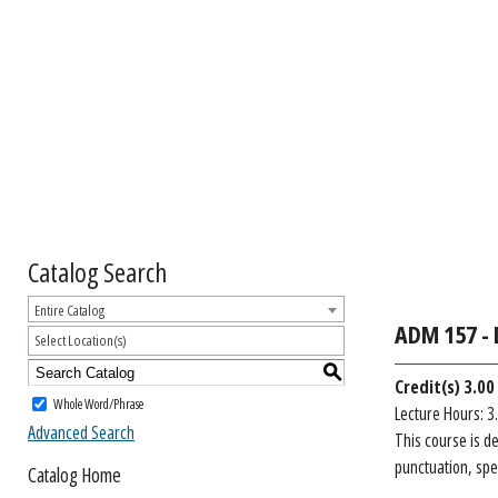
Catalog Search
Entire Catalog
ADM 157 - 
Select Location(s)
S
Credit(s)
3.00
Whole Word/Phrase
Lecture Hours: 3
Advanced Search
This course is d
punctuation, spe
Catalog Home