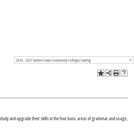
2026 - 2027 Eastern Iowa Community Colleges Catalog
 study and upgrade their skills in the four basic areas of grammar and usage,