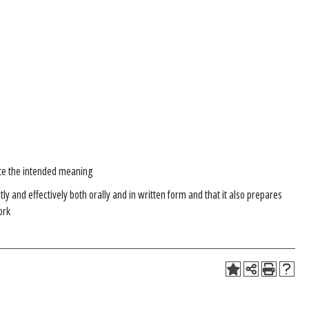
te the intended meaning
 and effectively both orally and in written form and that it also prepares
ork