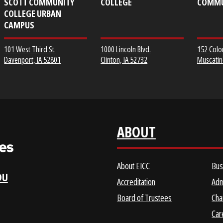
EICC DISTRICT OFFICE &
CLINTON COMMUNITY
SCOTT COMMUNITY
COLLEGE
COLLEGE URBAN
CAMPUS
1000 Lincoln Blvd.
101 West Third St.
Clinton, IA 52732
Davenport, IA 52801
ABOUT