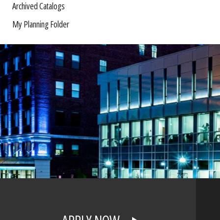
Archived Catalogs
My Planning Folder