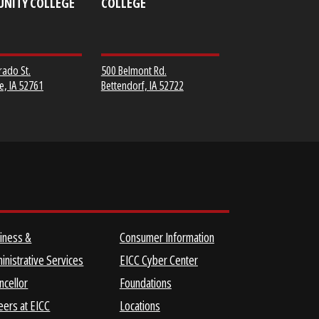
MUSCATINE
SCOTT COMMUNITY
COMMUNITY COLLEGE
COLLEGE
152 Colorado St.
500 Belmont Rd.
Muscatine, IA 52761
Bettendorf, IA 52722