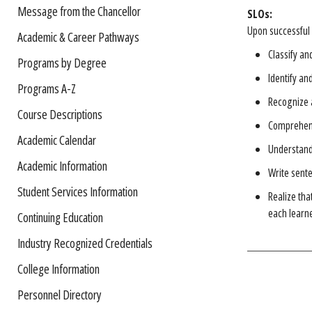
Message from the Chancellor
SLOs:
Upon successful 
Academic & Career Pathways
Classify an
Programs by Degree
Identify an
Programs A-Z
Recognize 
Course Descriptions
Comprehend
Academic Calendar
Understand 
Academic Information
Write sent
Student Services Information
Realize tha
each learne
Continuing Education
Industry Recognized Credentials
College Information
Personnel Directory