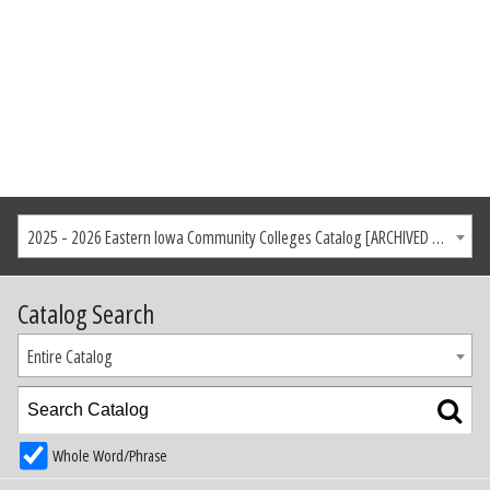
2025 - 2026 Eastern Iowa Community Colleges Catalog [ARCHIVED CATALOG]
Catalog Search
Entire Catalog
Whole Word/Phrase