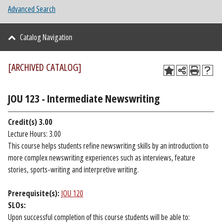
Advanced Search
Catalog Navigation
[ARCHIVED CATALOG]
JOU 123 - Intermediate Newswriting
Credit(s)
3.00
Lecture Hours: 3.00
This course helps students refine newswriting skills by an introduction to
more complex newswriting experiences such as interviews, feature
stories, sports-writing and interpretive writing.
Prerequisite(s):
JOU 120
SLOs:
Upon successful completion of this course students will be able to: