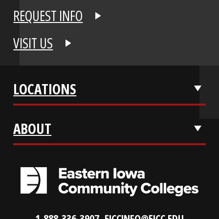
APPLY NOW
REQUEST INFO
VISIT US
LOCATIONS
ABOUT