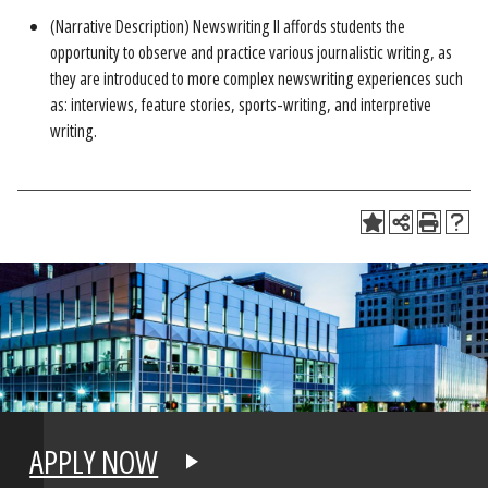
(Narrative Description) Newswriting II affords students the
opportunity to observe and practice various journalistic writing, as
they are introduced to more complex newswriting experiences such
as: interviews, feature stories, sports-writing, and interpretive
writing.