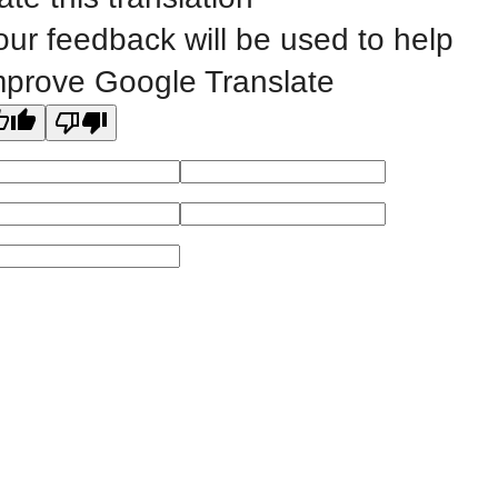
our feedback will be used to help
All
catalogs
© 2026 Eastern Iowa Community Colleges.
mprove Google Translate
Powered by
Modern Campus Catalog™
.