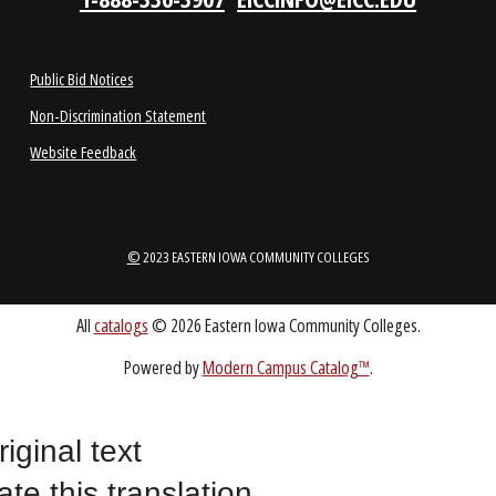
1-888-336-3907
EICCINFO@EICC.EDU
Public Bid Notices
Non-Discrimination Statement
Website Feedback
riginal text
©
2023 EASTERN IOWA COMMUNITY COLLEGES
ate this translation