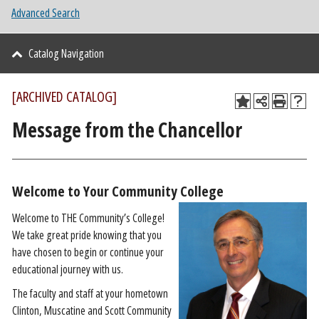
Advanced Search
Catalog Navigation
[ARCHIVED CATALOG]
Message from the Chancellor
Welcome to Your Community College
Welcome to THE Community’s College!
We take great pride knowing that you
have chosen to begin or continue your
educational journey with us.
The faculty and staff at your hometown
Clinton, Muscatine and Scott Community