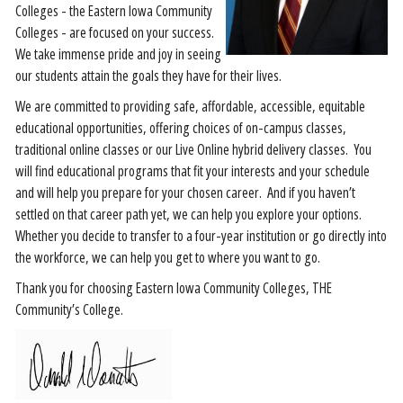
Colleges - the Eastern Iowa Community
Colleges - are focused on your success.
We take immense pride and joy in seeing
our students attain the goals they have for their lives.
We are committed to providing safe, affordable, accessible, equitable
educational opportunities, offering choices of on-campus classes,
traditional online classes or our Live Online hybrid delivery classes. You
will find educational programs that fit your interests and your schedule
and will help you prepare for your chosen career. And if you haven’t
settled on that career path yet, we can help you explore your options.
Whether you decide to transfer to a four-year institution or go directly into
the workforce, we can help you get to where you want to go.
Thank you for choosing Eastern Iowa Community Colleges, THE
Community’s College.