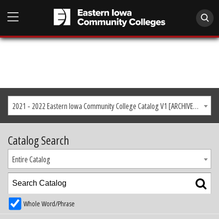
2021 - 2022 Eastern Iowa Community College Catalog V1 [ARCHIVED CATALOG]
Catalog Search
Entire Catalog
Whole Word/Phrase