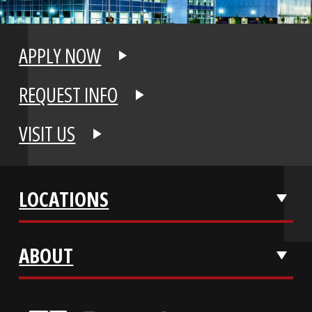
APPLY NOW
REQUEST INFO
VISIT US