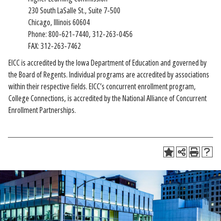
230 South LaSalle St., Suite 7-500
Chicago, Illinois 60604
Phone: 800-621-7440, 312-263-0456
FAX: 312-263-7462
EICC is accredited by the Iowa Department of Education and governed by
the Board of Regents. Individual programs are accredited by associations
within their respective fields. EICC’s concurrent enrollment program,
College Connections, is accredited by the National Alliance of Concurrent
Enrollment Partnerships.