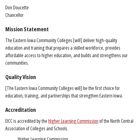
Don Doucette
Chancellor
Mission Statement
The Eastern Iowa Community Colleges [will] deliver high-quality
education and training that prepares a skilled workforce, provides
affordable access to higher education, and builds and strengthens our
communities.
Quality Vision
[The Eastern Iowa Community Colleges will] be the first choice for
education, training, and partnerships that strengthen Eastern Iowa.
Accreditation
EICC is accredited by the
Higher Learning Commission
of the North Central
Association of Colleges and Schools.
Higher Learning Commission