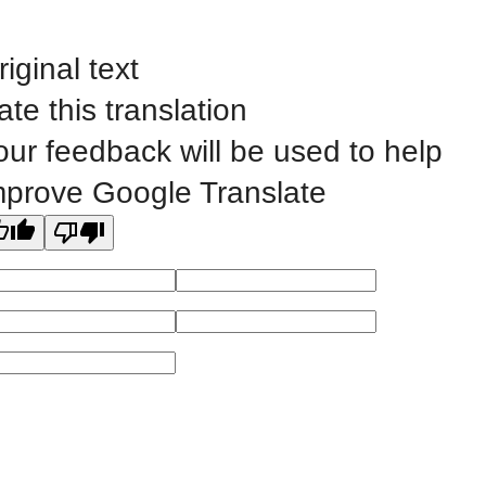
Public Bid Notices
Non-Discrimination Statement
riginal text
Website Feedback
ate this translation
our feedback will be used to help
mprove Google Translate
©
2023 EASTERN IOWA COMMUNITY COLLEGES
All
catalogs
© 2026 Eastern Iowa Community Colleges.
Powered by
Modern Campus Catalog™
.