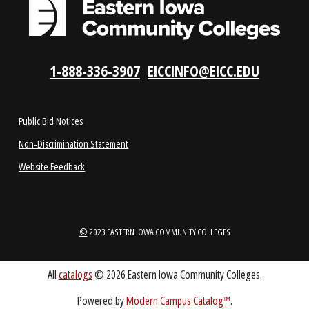
LOCATIONS
ABOUT
1-888-336-3907
EICCINFO@EICC.EDU