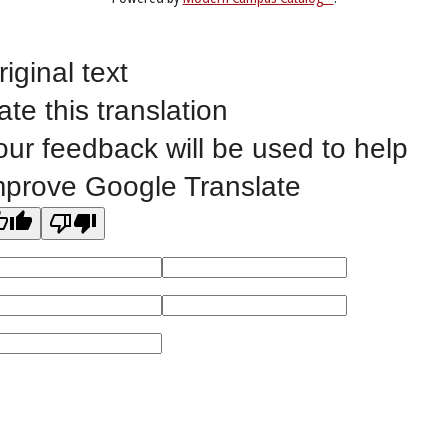
Non-Discrimination Statement
Website Feedback
riginal text
ate this translation
our feedback will be used to help
©
2023 EASTERN IOWA COMMUNITY COLLEGES
mprove Google Translate
All
catalogs
© 2026 Eastern Iowa Community Colleges.
Powered by
Modern Campus Catalog™
.