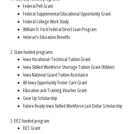
Federal Pell Grant
Federal Supplemental Educational Opportunity Grant
Federal College Work Study
William D. Ford Federal Direct Loan Program
Veteran’s Education Benefits
State funded programs
Iowa Vocational-Technical Tuition Grant
Iowa Skilled Workforce Shortage Tuition Grant (Kibbie)
Iowa National Guard Tuition Assistance
All Iowa Opportunity Foster Care Grant
Education and Training Voucher Grant
Gear Up Scholarship
Future Ready Iowa Skilled Workforce Last Dollar Scholarship
EICC funded program
EICC Grant