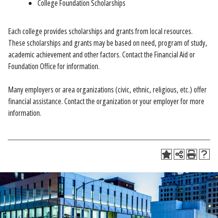
College Foundation Scholarships
Each college provides scholarships and grants from local resources.
These scholarships and grants may be based on need, program of study,
academic achievement and other factors. Contact the Financial Aid or
Foundation Office for information.
Many employers or area organizations (civic, ethnic, religious, etc.) offer
financial assistance. Contact the organization or your employer for more
information.