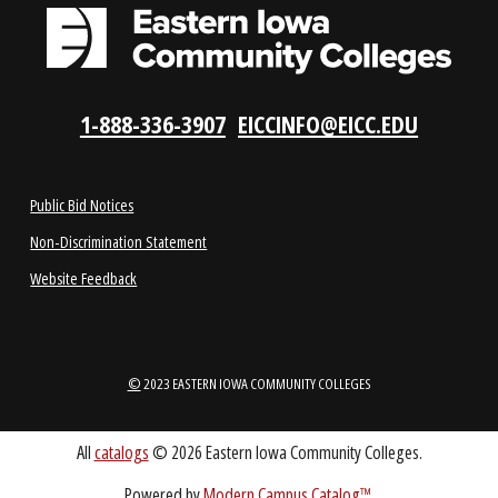
LOCATIONS
ABOUT
1-888-336-3907
EICCINFO@EICC.EDU
Public Bid Notices