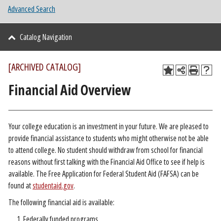
Advanced Search
Catalog Navigation
[ARCHIVED CATALOG]
Financial Aid Overview
Your college education is an investment in your future. We are pleased to
provide financial assistance to students who might otherwise not be able
to attend college. No student should withdraw from school for financial
reasons without first talking with the Financial Aid Office to see if help is
available. The Free Application for Federal Student Aid (FAFSA) can be
found at
studentaid.gov
.
The following financial aid is available:
Federally funded programs