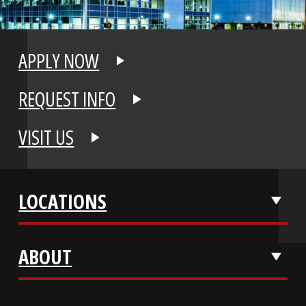
APPLY NOW
REQUEST INFO
VISIT US