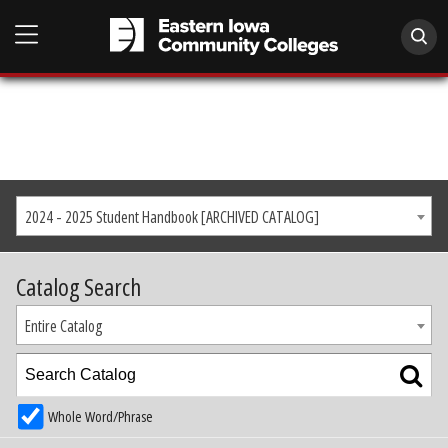
2024 - 2025 Student Handbook [ARCHIVED CATALOG]
Catalog Search
Entire Catalog
Whole Word/Phrase