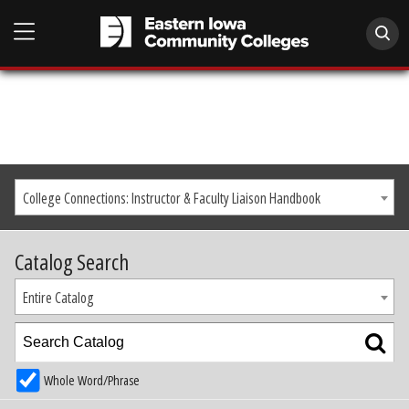
College Connections: Instructor & Faculty Liaison Handbook
Catalog Search
Entire Catalog
Whole Word/Phrase