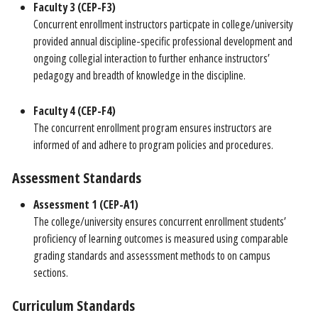
Faculty 3 (CEP-F3)
Concurrent enrollment instructors particpate in college/university
provided annual discipline-specific professional development and
ongoing collegial interaction to further enhance instructors’
pedagogy and breadth of knowledge in the discipline.
Faculty 4 (CEP-F4)
The concurrent enrollment program ensures instructors are
informed of and adhere to program policies and procedures.
Assessment Standards
Assessment 1 (CEP-A1)
The college/university ensures concurrent enrollment students’
proficiency of learning outcomes is measured using comparable
grading standards and assesssment methods to on campus
sections.
Curriculum Standards