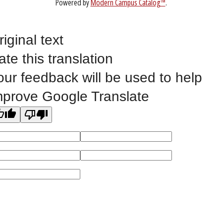
1-888-336-3907
EICCINFO@EICC.EDU
riginal text
ate this translation
Public Bid Notices
our feedback will be used to help
Non-Discrimination Statement
Website Feedback
mprove Google Translate
©
2023 EASTERN IOWA COMMUNITY COLLEGES
All
catalogs
© 2026 Eastern Iowa Community Colleges.
Powered by
Modern Campus Catalog™
.