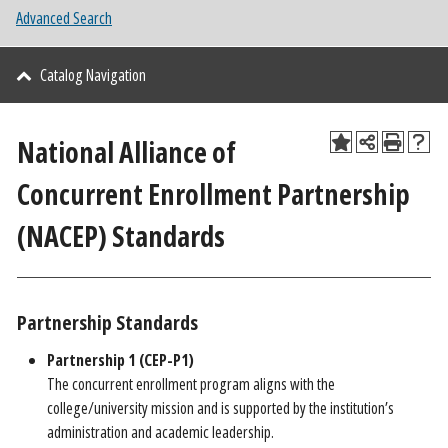
Advanced Search
Catalog Navigation
National Alliance of
Concurrent Enrollment Partnership
(NACEP) Standards
Partnership Standards
Partnership 1 (CEP-P1)
The concurrent enrollment program aligns with the
college/university mission and is supported by the institution’s
administration and academic leadership.