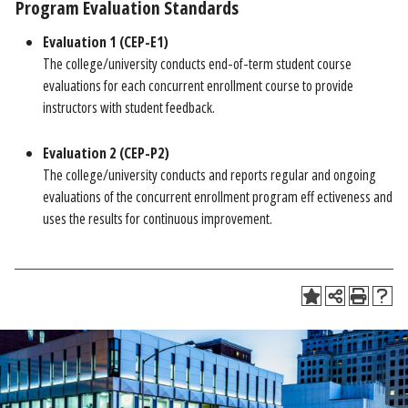
Program Evaluation Standards
Evaluation 1 (CEP-E1)
The college/university conducts end-of-term student course
evaluations for each concurrent enrollment course to provide
instructors with student feedback.
Evaluation 2 (CEP-P2)
The college/university conducts and reports regular and ongoing
evaluations of the concurrent enrollment program eff ectiveness and
uses the results for continuous improvement.