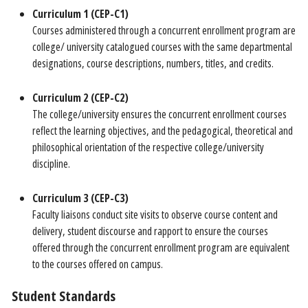
Curriculum 1 (CEP-C1)
Courses administered through a concurrent enrollment program are
college/ university catalogued courses with the same departmental
designations, course descriptions, numbers, titles, and credits.
Curriculum 2 (CEP-C2)
The college/university ensures the concurrent enrollment courses
reflect the learning objectives, and the pedagogical, theoretical and
philosophical orientation of the respective college/university
discipline.
Curriculum 3 (CEP-C3)
Faculty liaisons conduct site visits to observe course content and
delivery, student discourse and rapport to ensure the courses
offered through the concurrent enrollment program are equivalent
to the courses offered on campus.
Student Standards