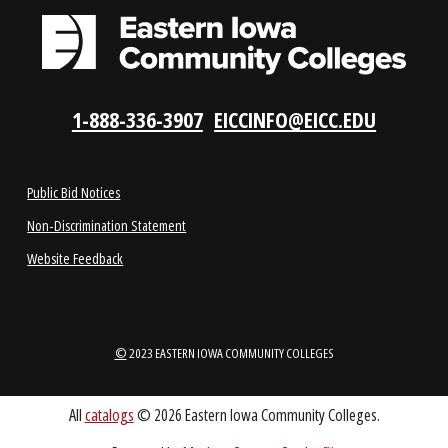
REQUEST INFO
VISIT US
LOCATIONS
ABOUT