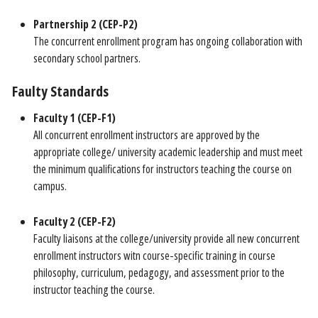
Partnership 2 (CEP-P2)
The concurrent enrollment program has ongoing collaboration with
secondary school partners.
Faulty Standards
Faculty 1 (CEP-F1)
All concurrent enrollment instructors are approved by the
appropriate college/ university academic Ieadership and must meet
the minimum qualifications for instructors teaching the course on
campus.
Faculty 2 (CEP-F2)
Faculty liaisons at the college/university provide all new concurrent
enrollment instructors witn course-specific training in course
philosophy, curriculum, pedagogy, and assessment prior to the
instructor teaching the course.