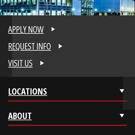
APPLY NOW