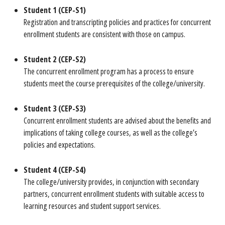
Student 1 (CEP-S1)
Registration and transcripting policies and practices for concurrent
enrollment students are consistent with those on campus.
Student 2 (CEP-S2)
The concurrent enrollment program has a process to ensure
students meet the course prerequisites of the college/university.
Student 3 (CEP-S3)
Concurrent enrollment students are advised about the benefits and
implications of taking coIIege courses, as well as the college’s
policies and expectations.
Student 4 (CEP-S4)
The college/university provides, in conjunction with secondary
partners, concurrent enrollment students with suitable access to
learning resources and student support services.