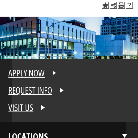
APPLY NOW