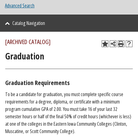
Advanced Search
Catalog Navigation
[ARCHIVED CATALOG]
Graduation
Graduation Requirements
To be a candidate for graduation, you must complete specific course
requirements for a degree, diploma, or certificate with a minimum
program cumulative GPA of 2.00. You must take 16 of your last 32
semester hours or half of the final 50% of credit hours (whichever is less)
at one of the colleges in the Eastern Iowa Community Colleges (Clinton,
Muscatine, or Scott Community College).