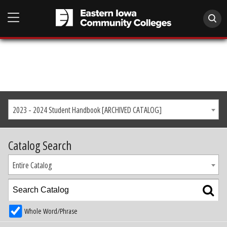
2023 - 2024 Student Handbook [ARCHIVED CATALOG]
Catalog Search
Entire Catalog
Whole Word/Phrase