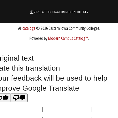
1-888-336-3907
EICCINFO@EICC.EDU
Public Bid Notices
Non-Discrimination Statement
Website Feedback
riginal text
ate this translation
©
2023 EASTERN IOWA COMMUNITY COLLEGES
our feedback will be used to help
mprove Google Translate
All
catalogs
© 2026 Eastern Iowa Community Colleges.
Powered by
Modern Campus Catalog™
.