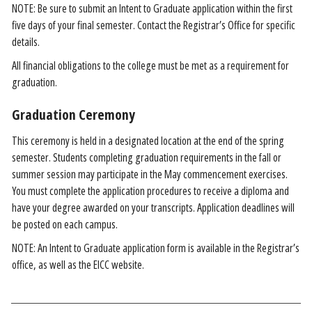
NOTE: Be sure to submit an Intent to Graduate application within the first
five days of your final semester. Contact the Registrar’s Office for specific
details.
All financial obligations to the college must be met as a requirement for
graduation.
Graduation Ceremony
This ceremony is held in a designated location at the end of the spring
semester. Students completing graduation requirements in the fall or
summer session may participate in the May commencement exercises.
You must complete the application procedures to receive a diploma and
have your degree awarded on your transcripts. Application deadlines will
be posted on each campus.
NOTE: An Intent to Graduate application form is available in the Registrar’s
office, as well as the EICC website.