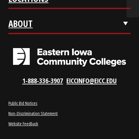
REQUEST INFO
VISIT US
LOCATIONS
ABOUT